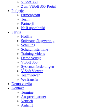
ViSoft 360
Zum ViSoft 360-Portal
Podjetje
Firmenprofil
Team
Partnerji
Naši uporabniki
Servis
Hotline
Softwarepflegevertrag
Schulung
Schulungstermine
Trainingsvideos
Demo verzija
ViSoft 360
Systemanforderungen
ViSoft Viewer
Teamviewer
WeTransfer
Demo verzija
Kontakt
Termine
Ansprechpartner
Vertrieb
Anfahrt