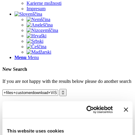
Karierne možnosti
Impresum
Menu
Menu
New Search
If you are not happy with the results below please do another search
Search results for:
+files+customerdownload+ViSoft_Viewer.exe
Nothing Found
Sorry, no posts matched your criteria. Please try another search
This website uses cookies