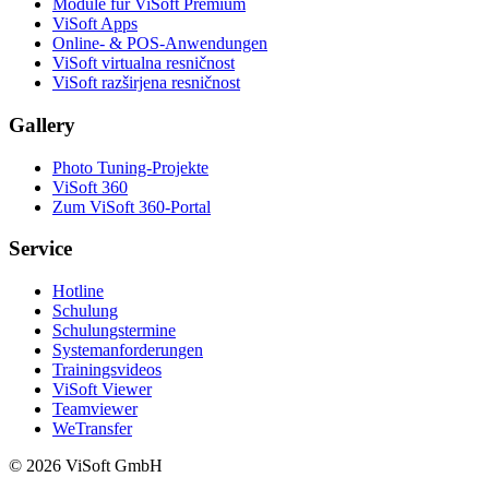
Module für ViSoft Premium
ViSoft Apps
Online- & POS-Anwendungen
ViSoft virtualna resničnost
ViSoft razširjena resničnost
Gallery
Photo Tuning-Projekte
ViSoft 360
Zum ViSoft 360-Portal
Service
Hotline
Schulung
Schulungstermine
Systemanforderungen
Trainingsvideos
ViSoft Viewer
Teamviewer
WeTransfer
© 2026 ViSoft GmbH