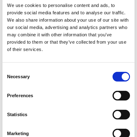
You might want to consider some of our suggestions to get better
We use cookies to personalise content and ads, to
results:
provide social media features and to analyse our traffic.
Check your spelling.
We also share information about your use of our site with
Try a similar keyword, for example: tablet instead of laptop.
our social media, advertising and analytics partners who
Try using more than one keyword.
may combine it with other information that you’ve
Pages
provided to them or that they’ve collected from your use
of their services.
Demo verzija
Galerija
Impresum
Karierne možnosti
Consent
Kontakt
Necessary
Selection
Naši uporabniki
Novo v verziji 2023.3
Novo v ViSoft Premium 2022.1
Preferences
Novo v ViSoft Premium 2023
Partnerji
Podjetje
REŠITVE
Statistics
Servis
ViSoft 360
VISOFT LIVE
Marketing
ViSoft Photo Tuning