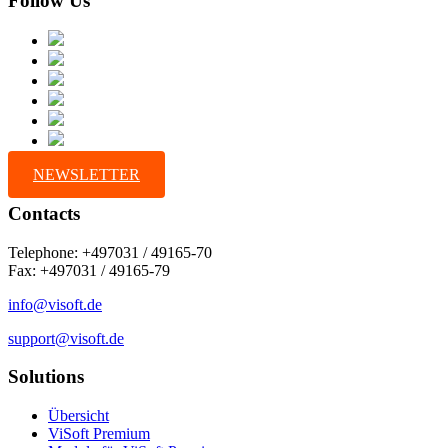
Follow Us
NEWSLETTER
Contacts
Telephone: +497031 / 49165-70
Fax: +497031 / 49165-79
info@visoft.de
support@visoft.de
Solutions
Übersicht
ViSoft Premium