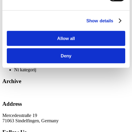
ViSoft Premium
ViSoft razširjena resničnost
ViSoft Smart
ViSoft ViDisplay
Show details
ViSoft ViPlan
ViSoft virtualna resničnost
ViSoft ViSion
Allow all
What’s New For Welcome Screen
Začetna stran
Deny
Categories
Ni kategorij
Archive
Address
Mercedesstraße 19
71063 Sindelfingen, Germany