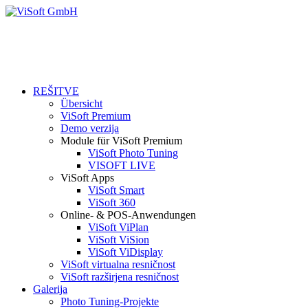
REŠITVE
Übersicht
ViSoft Premium
Demo verzija
Module für ViSoft Premium
ViSoft Photo Tuning
VISOFT LIVE
ViSoft Apps
ViSoft Smart
ViSoft 360
Online- & POS-Anwendungen
ViSoft ViPlan
ViSoft ViSion
ViSoft ViDisplay
ViSoft virtualna resničnost
ViSoft razširjena resničnost
Galerija
Photo Tuning-Projekte