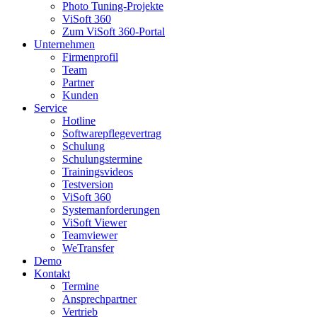
Photo Tuning-Projekte
ViSoft 360
Zum ViSoft 360-Portal
Unternehmen
Firmenprofil
Team
Partner
Kunden
Service
Hotline
Softwarepflegevertrag
Schulung
Schulungstermine
Trainingsvideos
Testversion
ViSoft 360
Systemanforderungen
ViSoft Viewer
Teamviewer
WeTransfer
Demo
Kontakt
Termine
Ansprechpartner
Vertrieb