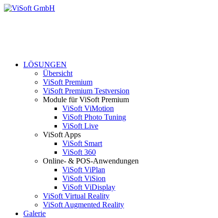
LÖSUNGEN
Übersicht
ViSoft Premium
ViSoft Premium Testversion
Module für ViSoft Premium
ViSoft ViMotion
ViSoft Photo Tuning
ViSoft Live
ViSoft Apps
ViSoft Smart
ViSoft 360
Online- & POS-Anwendungen
ViSoft ViPlan
ViSoft ViSion
ViSoft ViDisplay
ViSoft Virtual Reality
ViSoft Augmented Reality
Galerie