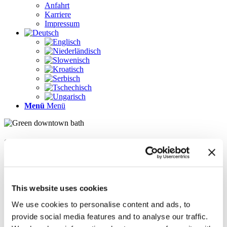
Anfahrt
Karriere
Impressum
Menü
Menü
Seiten
Galerie
Impressum
Karriere
This website uses cookies
Kontakt
Kontakt
We use cookies to personalise content and ads, to
LÖSUNGEN
provide social media features and to analyse our traffic.
News im Update 2022.1
News im Update 2023