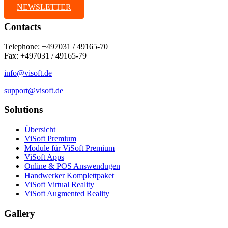
NEWSLETTER
Contacts
Telephone: +497031 / 49165-70
Fax: +497031 / 49165-79
info@visoft.de
support@visoft.de
Solutions
Übersicht
ViSoft Premium
Module für ViSoft Premium
ViSoft Apps
Online & POS Answendugen
Handwerker Komplettpaket
ViSoft Virtual Reality
ViSoft Augmented Reality
Gallery