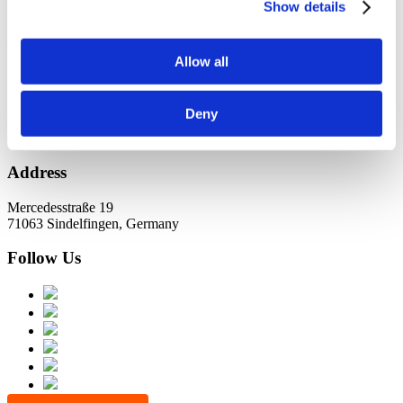
KundernErfolg
Show details
Archiv
Allow all
Oktober 2021
Juli 2021
Juni 2021
Deny
Address
Mercedesstraße 19
71063 Sindelfingen, Germany
Follow Us