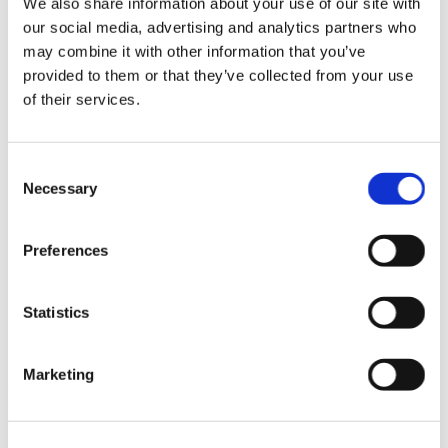
We also share information about your use of our site with
News im Update 2023.3
our social media, advertising and analytics partners who
Partner
may combine it with other information that you’ve
Service
Startseite
provided to them or that they’ve collected from your use
System Requirements
of their services.
Testversion
Unsere Kunden
Unternehmen
ViSoft 360
Consent
ViSoft Augmented Reality
Necessary
Selection
ViSoft Live
ViSoft Photo Tuning
ViSoft Premium
Preferences
ViSoft Smart
ViSoft ViDisplay
ViSoft ViMotion
ViSoft ViPlan
Statistics
ViSoft Virtual Reality
ViSoft ViSion
What’s New For Welcome Screen
Marketing
Kategorien
PartnerErfolg