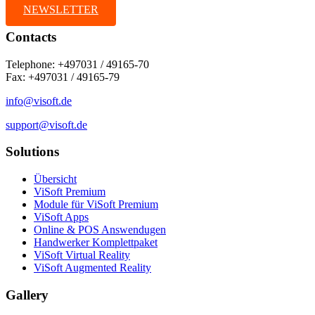
NEWSLETTER
Contacts
Telephone: +497031 / 49165-70
Fax: +497031 / 49165-79
info@visoft.de
support@visoft.de
Solutions
Übersicht
ViSoft Premium
Module für ViSoft Premium
ViSoft Apps
Online & POS Answendugen
Handwerker Komplettpaket
ViSoft Virtual Reality
ViSoft Augmented Reality
Gallery