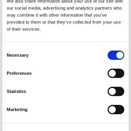
We also share information about your use of our site with
News im Update 2023.3
our social media, advertising and analytics partners who
Partner
may combine it with other information that you’ve
Service
Startseite
provided to them or that they’ve collected from your use
System Requirements
of their services.
Testversion
Unsere Kunden
Unternehmen
ViSoft 360
Consent
ViSoft Augmented Reality
Necessary
Selection
ViSoft Live
ViSoft Photo Tuning
ViSoft Premium
Preferences
ViSoft Smart
ViSoft ViDisplay
ViSoft ViMotion
ViSoft ViPlan
Statistics
ViSoft Virtual Reality
ViSoft ViSion
What’s New For Welcome Screen
Marketing
Kategorien
PartnerErfolg