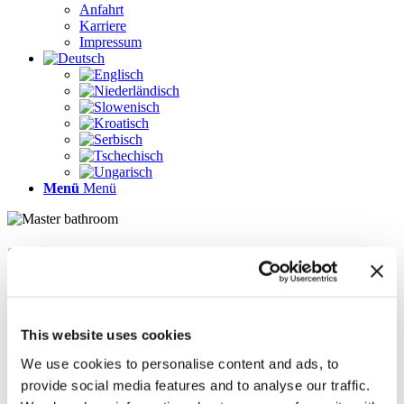
Anfahrt
Karriere
Impressum
Menü
Menü
Seiten
Galerie
Impressum
Karriere
This website uses cookies
Kontakt
Kontakt
We use cookies to personalise content and ads, to
LÖSUNGEN
provide social media features and to analyse our traffic.
News im Update 2022.1
News im Update 2023