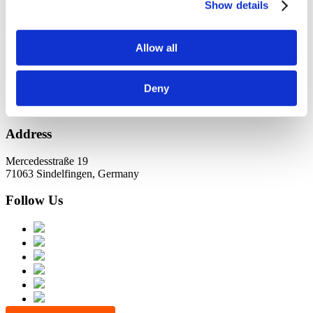
KundernErfolg
Show details
Archiv
Allow all
Oktober 2021
Juli 2021
Juni 2021
Deny
Address
Mercedesstraße 19
71063 Sindelfingen, Germany
Follow Us