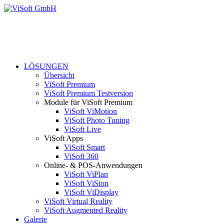
LÖSUNGEN
Übersicht
ViSoft Premium
ViSoft Premium Testversion
Module für ViSoft Premium
ViSoft ViMotion
ViSoft Photo Tuning
ViSoft Live
ViSoft Apps
ViSoft Smart
ViSoft 360
Online- & POS-Anwendungen
ViSoft ViPlan
ViSoft ViSion
ViSoft ViDisplay
ViSoft Virtual Reality
ViSoft Augmented Reality
Galerie