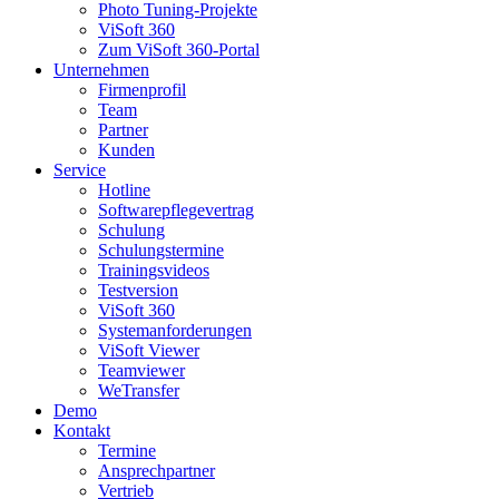
Photo Tuning-Projekte
ViSoft 360
Zum ViSoft 360-Portal
Unternehmen
Firmenprofil
Team
Partner
Kunden
Service
Hotline
Softwarepflegevertrag
Schulung
Schulungstermine
Trainingsvideos
Testversion
ViSoft 360
Systemanforderungen
ViSoft Viewer
Teamviewer
WeTransfer
Demo
Kontakt
Termine
Ansprechpartner
Vertrieb