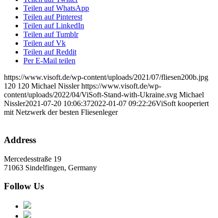
Teilen auf WhatsApp
Teilen auf Pinterest
Teilen auf LinkedIn
Teilen auf Tumblr
Teilen auf Vk
Teilen auf Reddit
Per E-Mail teilen
https://www.visoft.de/wp-content/uploads/2021/07/fliesen200b.jpg
120
120
Michael Nissler
https://www.visoft.de/wp-
content/uploads/2022/04/ViSoft-Stand-with-Ukraine.svg
Michael
Nissler
2021-07-20 10:06:37
2022-01-07 09:22:26
ViSoft kooperiert
mit Netzwerk der besten Fliesenleger
Address
Mercedesstraße 19
71063 Sindelfingen, Germany
Follow Us