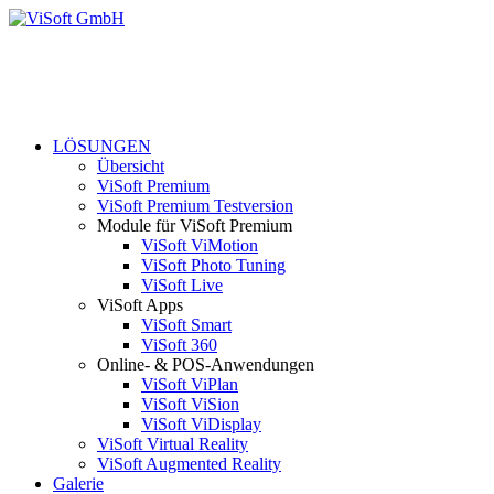
LÖSUNGEN
Übersicht
ViSoft Premium
ViSoft Premium Testversion
Module für ViSoft Premium
ViSoft ViMotion
ViSoft Photo Tuning
ViSoft Live
ViSoft Apps
ViSoft Smart
ViSoft 360
Online- & POS-Anwendungen
ViSoft ViPlan
ViSoft ViSion
ViSoft ViDisplay
ViSoft Virtual Reality
ViSoft Augmented Reality
Galerie