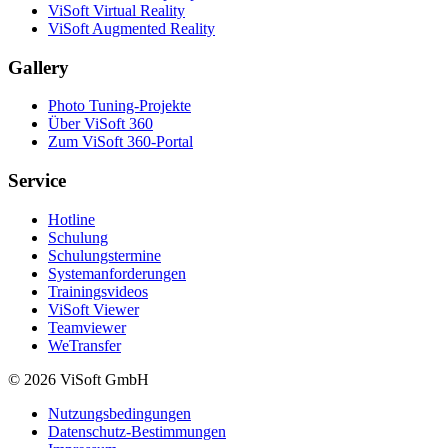
ViSoft Virtual Reality
ViSoft Augmented Reality
Gallery
Photo Tuning-Projekte
Über ViSoft 360
Zum ViSoft 360-Portal
Service
Hotline
Schulung
Schulungstermine
Systemanforderungen
Trainingsvideos
ViSoft Viewer
Teamviewer
WeTransfer
© 2026 ViSoft GmbH
Nutzungsbedingungen
Datenschutz-Bestimmungen