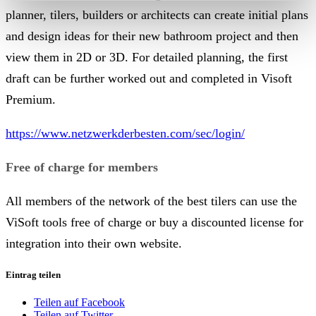
planner, tilers, builders or architects can create initial plans
and design ideas for their new bathroom project and then
view them in 2D or 3D.
For detailed planning, the first
draft can be further worked out and completed in Visoft
Premium.
https://www.netzwerkderbesten.com/sec/login/
Free of charge for members
All members of the network of the best tilers can use the
ViSoft tools free of charge or buy a discounted license for
integration into their own website.
Eintrag teilen
Teilen auf Facebook
Teilen auf Twitter