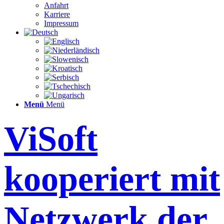
Anfahrt
Karriere
Impressum
Menü
Menü
ViSoft
kooperiert mit
Netzwerk der