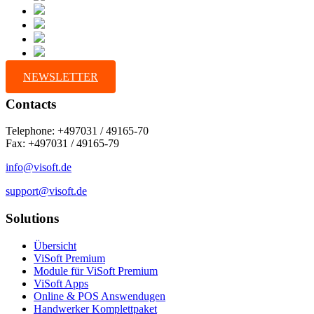
NEWSLETTER
Contacts
Telephone: +497031 / 49165-70
Fax: +497031 / 49165-79
info@visoft.de
support@visoft.de
Solutions
Übersicht
ViSoft Premium
Module für ViSoft Premium
ViSoft Apps
Online & POS Answendugen
Handwerker Komplettpaket