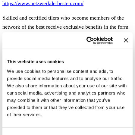
https://www.netzwerkderbesten.com/
Skilled and certified tilers who become members of the
network of the best receive exclusive benefits in the form
of training courses and further education as well as
complete marketing support and the development of a
strong brand.
This website uses cookies
Builders secure themselves via the network that trained
We use cookies to personalise content and ads, to
and certified tilers ensure that their construction project
provide social media features and to analyse our traffic.
We also share information about your use of our site with
runs smoothly and is of the best quality.
Architects can rely
our social media, advertising and analytics partners who
on the competence of the tilers from the network when
may combine it with other information that you’ve
advising and implementing their projects.
provided to them or that they’ve collected from your use
of their services.
ViSoft ViSion shows tiles and joints
A tile simulator (http://vision.visoft.de/codex/#item/306)