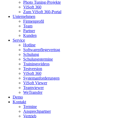
Photo Tuning-Projekte
ViSoft 360
Zum ViSoft 360-Portal
Unternehmen
Firmenprofil
Team
Partner
Kunden
Service
Hotline
Softwarepflegevertrag
Schulung
Schulungstermine
Trainingsvideos
Testversion
ViSoft 360
Systemanforderungen
ViSoft Viewer
Teamviewer
WeTransfer
Demo
Kontakt
Termine
Ansprechpartner
Vertrieb