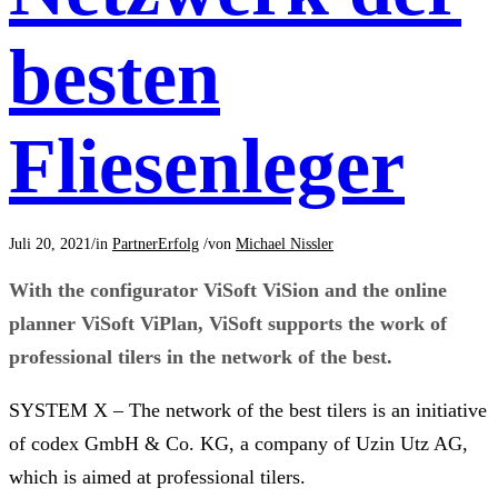
besten
Fliesenleger
Juli 20, 2021
/
in
PartnerErfolg
/
von
Michael Nissler
With the configurator ViSoft ViSion and the online
planner ViSoft ViPlan, ViSoft supports the work of
professional tilers in the network of the best.
SYSTEM X – The network of the best tilers is an initiative
of codex GmbH & Co. KG, a company of Uzin Utz AG,
which is aimed at professional tilers.