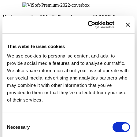
Opis novosti u ViSoft Premium verziji 2022.1
ViSoft Connect
This website uses cookies
Panorama sa više tačaka
We use cookies to personalise content and ads, to
Lako podešavanje dimenzija prostorije
provide social media features and to analyse our traffic.
Poboljšani ispis
We also share information about your use of our site with
our social media, advertising and analytics partners who
Ažurirana ViSoft AR aplikacija
may combine it with other information that you’ve
Poboljšanja sanitarne opreme
provided to them or that they’ve collected from your use
Photo Tuning sad radi sa V-Ray 5
of their services.
Photo Tuning: Pojednostavljeni interfejs
Dodatna poboljšanja
Consent
Necessary
Selection
Opširnije