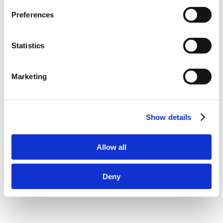
Scroll to top
Preferences
Statistics
Marketing
Show details
Allow all
Deny