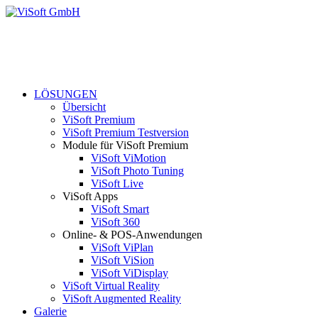
LÖSUNGEN
Übersicht
ViSoft Premium
ViSoft Premium Testversion
Module für ViSoft Premium
ViSoft ViMotion
ViSoft Photo Tuning
ViSoft Live
ViSoft Apps
ViSoft Smart
ViSoft 360
Online- & POS-Anwendungen
ViSoft ViPlan
ViSoft ViSion
ViSoft ViDisplay
ViSoft Virtual Reality
ViSoft Augmented Reality
Galerie