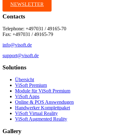
NEWSLETTER
Contacts
Telephone: +497031 / 49165-70
Fax: +497031 / 49165-79
info@visoft.de
support@visoft.de
Solutions
Übersicht
ViSoft Premium
Module für ViSoft Premium
ViSoft Apps
Online & POS Answendugen
Handwerker Komplettpaket
ViSoft Virtual Reality
ViSoft Augmented Reality
Gallery