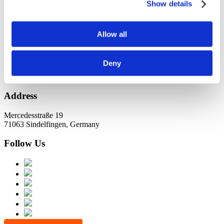
KundernErfolg
Show details
Archiv
Allow all
Oktober 2021
Juli 2021
Juni 2021
Deny
Address
Mercedesstraße 19
71063 Sindelfingen, Germany
Follow Us