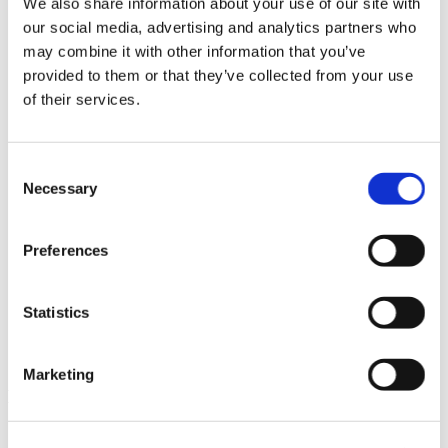
We also share information about your use of our site with
News im Update 2023.3
our social media, advertising and analytics partners who
Partner
may combine it with other information that you’ve
Service
Startseite
provided to them or that they’ve collected from your use
System Requirements
of their services.
Testversion
Unsere Kunden
Unternehmen
ViSoft 360
Consent
ViSoft Augmented Reality
Necessary
Selection
ViSoft Live
ViSoft Photo Tuning
ViSoft Premium
Preferences
ViSoft Smart
ViSoft ViDisplay
ViSoft ViMotion
ViSoft ViPlan
Statistics
ViSoft Virtual Reality
ViSoft ViSion
What’s New For Welcome Screen
Marketing
Kategorien
PartnerErfolg