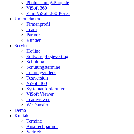
Photo Tuning-Projekte
ViSoft 360
Zum ViSoft 360-Portal
Unternehmen
Firmenprofil
Team
Partner
Kunden
Service
Hotline
Softwarepflegevertrag
Schulung
Schulungstermine
Trainingsvideos
Testversion
ViSoft 360
Systemanforderungen
ViSoft Viewer
Teamviewer
WeTransfer
Demo
Kontakt
Termine
Ansprechpartner
Vertrieb