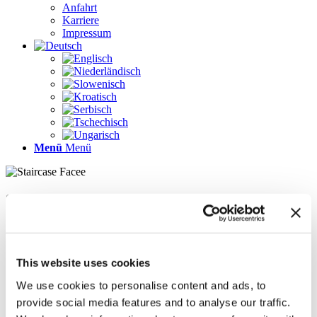
Anfahrt
Karriere
Impressum
Menü
Menü
Seiten
Galerie
Impressum
Karriere
This website uses cookies
Kontakt
Kontakt
We use cookies to personalise content and ads, to
LÖSUNGEN
provide social media features and to analyse our traffic.
News im Update 2022.1
News im Update 2023