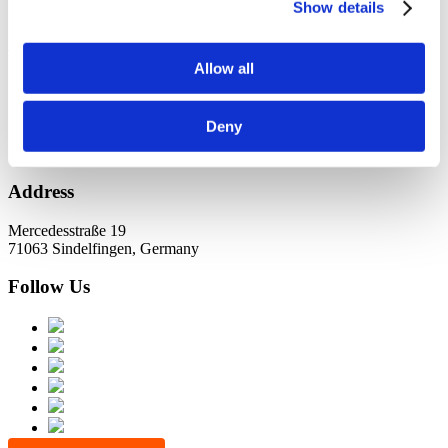
KundernErfolg
Show details
Archiv
Allow all
Oktober 2021
Juli 2021
Juni 2021
Deny
Address
Mercedesstraße 19
71063 Sindelfingen, Germany
Follow Us