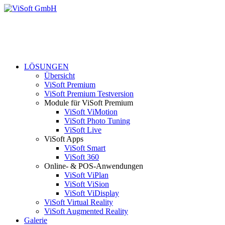
LÖSUNGEN
Übersicht
ViSoft Premium
ViSoft Premium Testversion
Module für ViSoft Premium
ViSoft ViMotion
ViSoft Photo Tuning
ViSoft Live
ViSoft Apps
ViSoft Smart
ViSoft 360
Online- & POS-Anwendungen
ViSoft ViPlan
ViSoft ViSion
ViSoft ViDisplay
ViSoft Virtual Reality
ViSoft Augmented Reality
Galerie