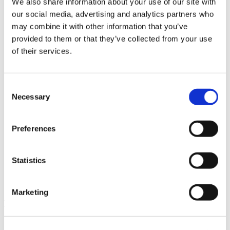
We also share information about your use of our site with
News im Update 2023.3
our social media, advertising and analytics partners who
Partner
may combine it with other information that you’ve
Service
Startseite
provided to them or that they’ve collected from your use
System Requirements
of their services.
Testversion
Unsere Kunden
Unternehmen
ViSoft 360
Consent
ViSoft Augmented Reality
Necessary
Selection
ViSoft Live
ViSoft Photo Tuning
ViSoft Premium
Preferences
ViSoft Smart
ViSoft ViDisplay
ViSoft ViMotion
ViSoft ViPlan
Statistics
ViSoft Virtual Reality
ViSoft ViSion
What’s New For Welcome Screen
Marketing
Kategorien
PartnerErfolg