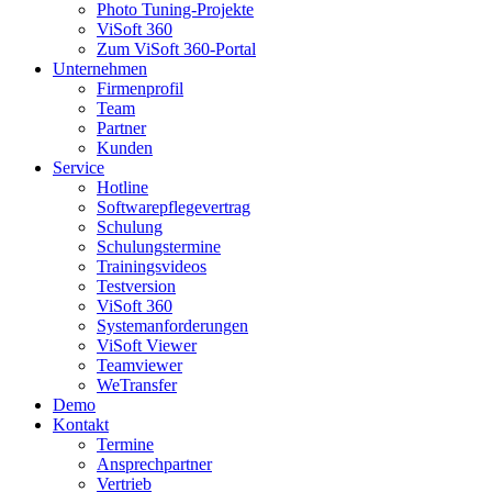
Photo Tuning-Projekte
ViSoft 360
Zum ViSoft 360-Portal
Unternehmen
Firmenprofil
Team
Partner
Kunden
Service
Hotline
Softwarepflegevertrag
Schulung
Schulungstermine
Trainingsvideos
Testversion
ViSoft 360
Systemanforderungen
ViSoft Viewer
Teamviewer
WeTransfer
Demo
Kontakt
Termine
Ansprechpartner
Vertrieb