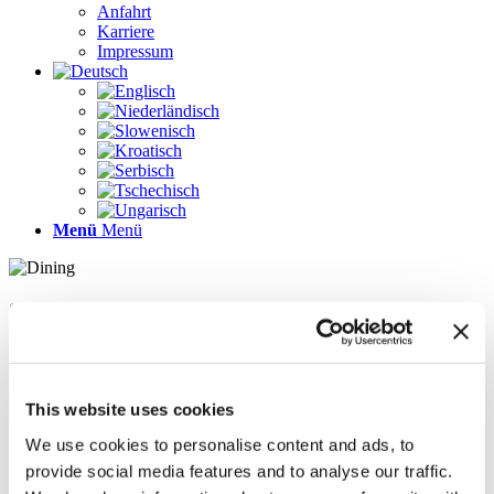
Anfahrt
Karriere
Impressum
Menü
Menü
Seiten
Galerie
Impressum
Karriere
This website uses cookies
Kontakt
Kontakt
We use cookies to personalise content and ads, to
LÖSUNGEN
provide social media features and to analyse our traffic.
News im Update 2022.1
News im Update 2023