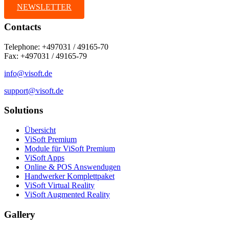
NEWSLETTER
Contacts
Telephone: +497031 / 49165-70
Fax: +497031 / 49165-79
info@visoft.de
support@visoft.de
Solutions
Übersicht
ViSoft Premium
Module für ViSoft Premium
ViSoft Apps
Online & POS Answendugen
Handwerker Komplettpaket
ViSoft Virtual Reality
ViSoft Augmented Reality
Gallery