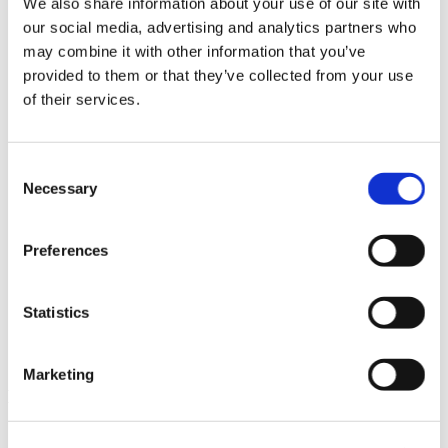
We also share information about your use of our site with
News im Update 2023.3
our social media, advertising and analytics partners who
Partner
may combine it with other information that you’ve
Service
Startseite
provided to them or that they’ve collected from your use
System Requirements
of their services.
Testversion
Unsere Kunden
Unternehmen
ViSoft 360
Consent
ViSoft Augmented Reality
Necessary
Selection
ViSoft Live
ViSoft Photo Tuning
ViSoft Premium
Preferences
ViSoft Smart
ViSoft ViDisplay
ViSoft ViMotion
ViSoft ViPlan
Statistics
ViSoft Virtual Reality
ViSoft ViSion
What’s New For Welcome Screen
Marketing
Kategorien
PartnerErfolg