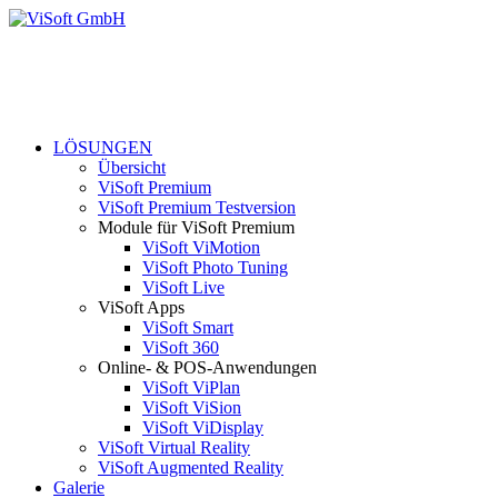
LÖSUNGEN
Übersicht
ViSoft Premium
ViSoft Premium Testversion
Module für ViSoft Premium
ViSoft ViMotion
ViSoft Photo Tuning
ViSoft Live
ViSoft Apps
ViSoft Smart
ViSoft 360
Online- & POS-Anwendungen
ViSoft ViPlan
ViSoft ViSion
ViSoft ViDisplay
ViSoft Virtual Reality
ViSoft Augmented Reality
Galerie