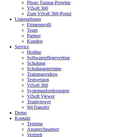
Photo Tuning-Projekte
ViSoft 360
Zum ViSoft 360-Portal
Unternehmen
Firmenprofil
Team
Partner
Kunden
Service
Hotline
Softwarepflegevertrag
Schulung
Schulungstermine
Trainingsvideos
Testversion
ViSoft 360
Systemanforderungen
ViSoft Viewer
Teamviewer
WeTransfer
Demo
Kontakt
Termine
Ansprechpartner
Vertrieb