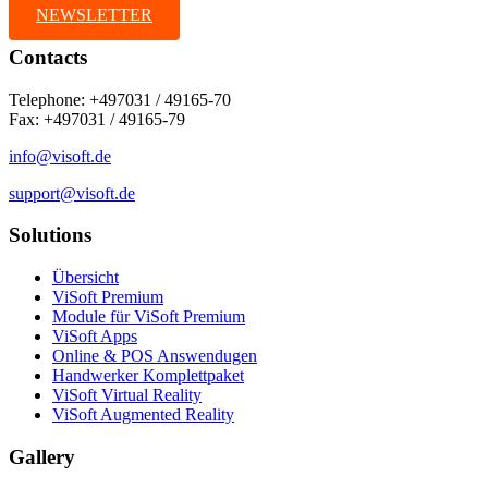
NEWSLETTER
Contacts
Telephone: +497031 / 49165-70
Fax: +497031 / 49165-79
info@visoft.de
support@visoft.de
Solutions
Übersicht
ViSoft Premium
Module für ViSoft Premium
ViSoft Apps
Online & POS Answendugen
Handwerker Komplettpaket
ViSoft Virtual Reality
ViSoft Augmented Reality
Gallery