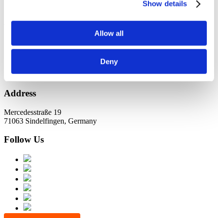
KundernErfolg
Show details
Archiv
Allow all
Oktober 2021
Juli 2021
Juni 2021
Deny
Address
Mercedesstraße 19
71063 Sindelfingen, Germany
Follow Us