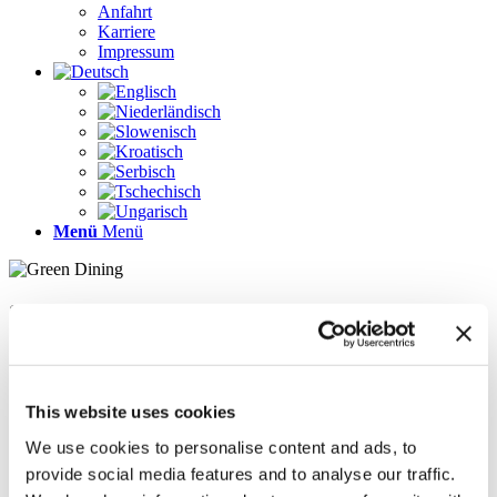
Anfahrt
Karriere
Impressum
Menü
Menü
Seiten
Galerie
Impressum
Karriere
This website uses cookies
Kontakt
Kontakt
We use cookies to personalise content and ads, to
LÖSUNGEN
provide social media features and to analyse our traffic.
News im Update 2022.1
News im Update 2023