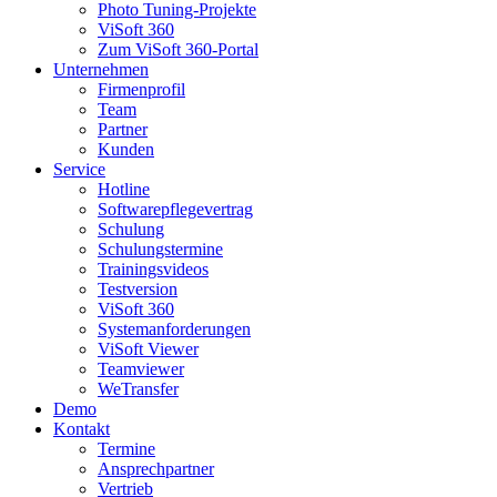
Photo Tuning-Projekte
ViSoft 360
Zum ViSoft 360-Portal
Unternehmen
Firmenprofil
Team
Partner
Kunden
Service
Hotline
Softwarepflegevertrag
Schulung
Schulungstermine
Trainingsvideos
Testversion
ViSoft 360
Systemanforderungen
ViSoft Viewer
Teamviewer
WeTransfer
Demo
Kontakt
Termine
Ansprechpartner
Vertrieb