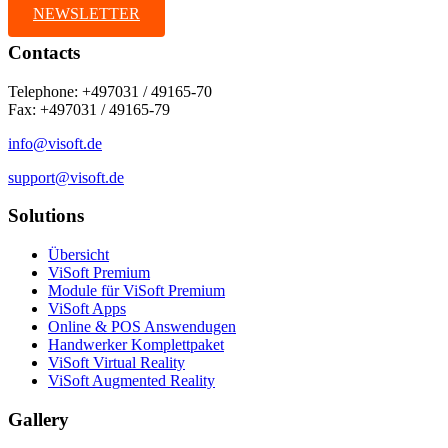
NEWSLETTER
Contacts
Telephone: +497031 / 49165-70
Fax: +497031 / 49165-79
info@visoft.de
support@visoft.de
Solutions
Übersicht
ViSoft Premium
Module für ViSoft Premium
ViSoft Apps
Online & POS Answendugen
Handwerker Komplettpaket
ViSoft Virtual Reality
ViSoft Augmented Reality
Gallery