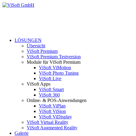
LÖSUNGEN
Übersicht
ViSoft Premium
ViSoft Premium Testversion
Module für ViSoft Premium
ViSoft ViMotion
ViSoft Photo Tuning
ViSoft Live
ViSoft Apps
ViSoft Smart
ViSoft 360
Online- & POS-Anwendungen
ViSoft ViPlan
ViSoft ViSion
ViSoft ViDisplay
ViSoft Virtual Reality
ViSoft Augmented Reality
Galerie