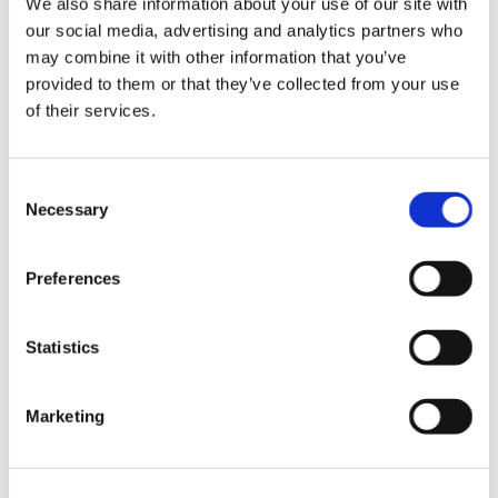
We also share information about your use of our site with
News im Update 2023.3
our social media, advertising and analytics partners who
Partner
may combine it with other information that you’ve
Service
Startseite
provided to them or that they’ve collected from your use
System Requirements
of their services.
Testversion
Unsere Kunden
Unternehmen
ViSoft 360
Consent
ViSoft Augmented Reality
Necessary
Selection
ViSoft Live
ViSoft Photo Tuning
ViSoft Premium
Preferences
ViSoft Smart
ViSoft ViDisplay
ViSoft ViMotion
ViSoft ViPlan
Statistics
ViSoft Virtual Reality
ViSoft ViSion
What’s New For Welcome Screen
Marketing
Kategorien
PartnerErfolg