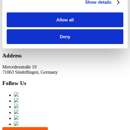
KundernErfolg
Show details
Archiv
Allow all
Oktober 2021
Juli 2021
Juni 2021
Deny
Address
Mercedesstraße 19
71063 Sindelfingen, Germany
Follow Us