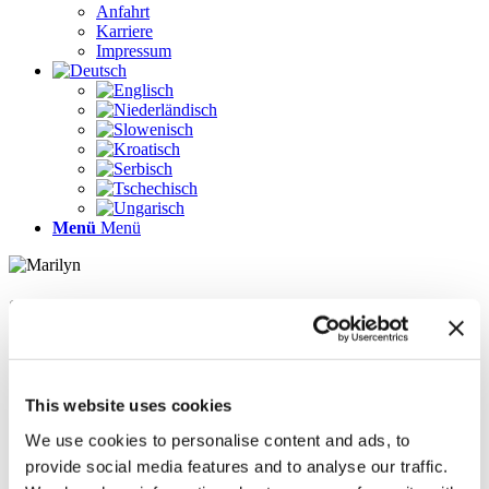
Anfahrt
Karriere
Impressum
Menü
Menü
Seiten
Galerie
Impressum
Karriere
This website uses cookies
Kontakt
Kontakt
We use cookies to personalise content and ads, to
LÖSUNGEN
provide social media features and to analyse our traffic.
News im Update 2022.1
News im Update 2023