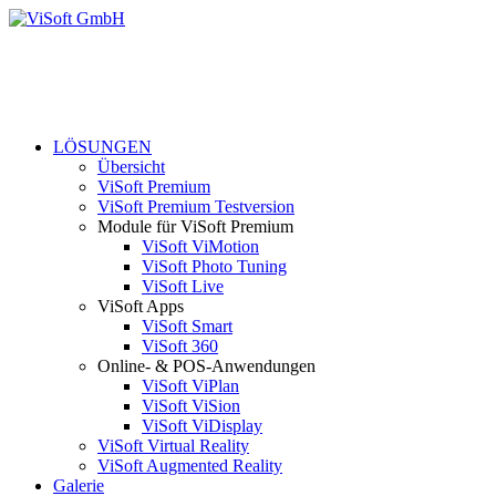
LÖSUNGEN
Übersicht
ViSoft Premium
ViSoft Premium Testversion
Module für ViSoft Premium
ViSoft ViMotion
ViSoft Photo Tuning
ViSoft Live
ViSoft Apps
ViSoft Smart
ViSoft 360
Online- & POS-Anwendungen
ViSoft ViPlan
ViSoft ViSion
ViSoft ViDisplay
ViSoft Virtual Reality
ViSoft Augmented Reality
Galerie