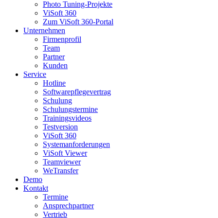
Photo Tuning-Projekte
ViSoft 360
Zum ViSoft 360-Portal
Unternehmen
Firmenprofil
Team
Partner
Kunden
Service
Hotline
Softwarepflegevertrag
Schulung
Schulungstermine
Trainingsvideos
Testversion
ViSoft 360
Systemanforderungen
ViSoft Viewer
Teamviewer
WeTransfer
Demo
Kontakt
Termine
Ansprechpartner
Vertrieb