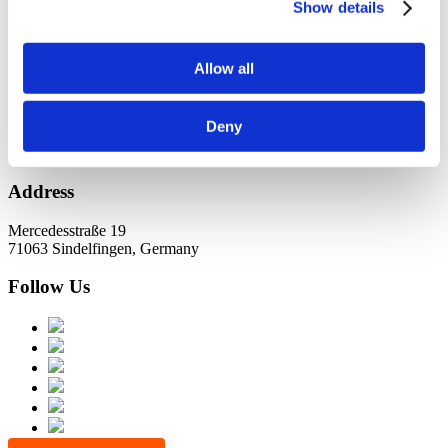
KundernErfolg
Show details
Archiv
Allow all
Oktober 2021
Juli 2021
Juni 2021
Deny
Address
Mercedesstraße 19
71063 Sindelfingen, Germany
Follow Us