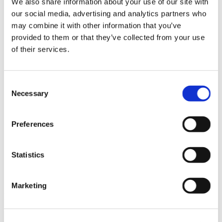
We also share information about your use of our site with
News im Update 2023.3
our social media, advertising and analytics partners who
Partner
may combine it with other information that you’ve
Service
Startseite
provided to them or that they’ve collected from your use
System Requirements
of their services.
Testversion
Unsere Kunden
Unternehmen
ViSoft 360
Consent
ViSoft Augmented Reality
Necessary
Selection
ViSoft Live
ViSoft Photo Tuning
ViSoft Premium
Preferences
ViSoft Smart
ViSoft ViDisplay
ViSoft ViMotion
ViSoft ViPlan
Statistics
ViSoft Virtual Reality
ViSoft ViSion
What’s New For Welcome Screen
Marketing
Kategorien
PartnerErfolg