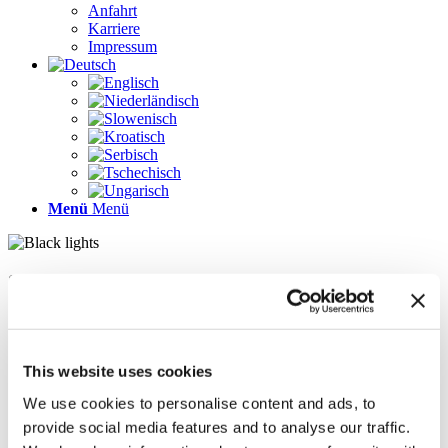
Anfahrt
Karriere
Impressum
Menü
Menü
Seiten
Galerie
Impressum
Karriere
This website uses cookies
Kontakt
Kontakt
We use cookies to personalise content and ads, to
LÖSUNGEN
provide social media features and to analyse our traffic.
News im Update 2022.1
News im Update 2023