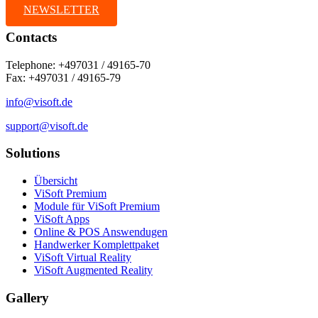
NEWSLETTER
Contacts
Telephone: +497031 / 49165-70
Fax: +497031 / 49165-79
info@visoft.de
support@visoft.de
Solutions
Übersicht
ViSoft Premium
Module für ViSoft Premium
ViSoft Apps
Online & POS Answendugen
Handwerker Komplettpaket
ViSoft Virtual Reality
ViSoft Augmented Reality
Gallery