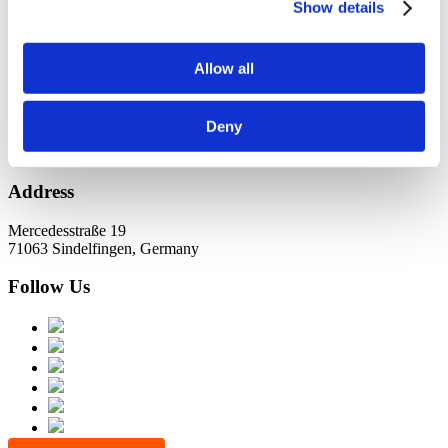
KundernErfolg
Show details
Archiv
Allow all
Oktober 2021
Juli 2021
Juni 2021
Deny
Address
Mercedesstraße 19
71063 Sindelfingen, Germany
Follow Us