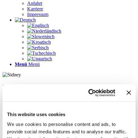
Anfahrt
Karriere
Impressum
Menü
Menü
Seiten
Galerie
Impressum
Karriere
This website uses cookies
Kontakt
Kontakt
We use cookies to personalise content and ads, to
LÖSUNGEN
provide social media features and to analyse our traffic.
News im Update 2022.1
News im Update 2023