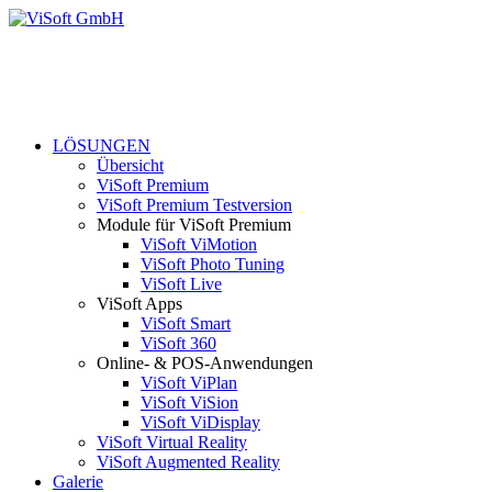
LÖSUNGEN
Übersicht
ViSoft Premium
ViSoft Premium Testversion
Module für ViSoft Premium
ViSoft ViMotion
ViSoft Photo Tuning
ViSoft Live
ViSoft Apps
ViSoft Smart
ViSoft 360
Online- & POS-Anwendungen
ViSoft ViPlan
ViSoft ViSion
ViSoft ViDisplay
ViSoft Virtual Reality
ViSoft Augmented Reality
Galerie