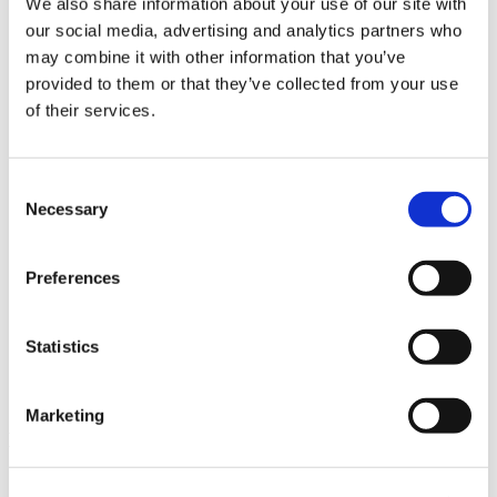
We also share information about your use of our site with
News im Update 2023.3
our social media, advertising and analytics partners who
Partner
may combine it with other information that you’ve
Service
Startseite
provided to them or that they’ve collected from your use
System Requirements
of their services.
Testversion
Unsere Kunden
Unternehmen
ViSoft 360
Consent
ViSoft Augmented Reality
Necessary
Selection
ViSoft Live
ViSoft Photo Tuning
ViSoft Premium
Preferences
ViSoft Smart
ViSoft ViDisplay
ViSoft ViMotion
ViSoft ViPlan
Statistics
ViSoft Virtual Reality
ViSoft ViSion
What’s New For Welcome Screen
Marketing
Kategorien
PartnerErfolg