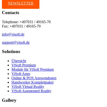
NEWSLETTER
Contacts
Telephone: +497031 / 49165-70
Fax: +497031 / 49165-79
info@visoft.de
support@visoft.de
Solutions
Übersicht
ViSoft Premium
Module für ViSoft Premium
ViSoft Apps
Online & POS Answendugen
Handwerker Komplettpaket
ViSoft Virtual Reality
ViSoft Augmented Reality
Gallery