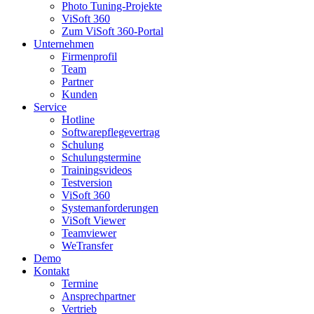
Photo Tuning-Projekte
ViSoft 360
Zum ViSoft 360-Portal
Unternehmen
Firmenprofil
Team
Partner
Kunden
Service
Hotline
Softwarepflegevertrag
Schulung
Schulungstermine
Trainingsvideos
Testversion
ViSoft 360
Systemanforderungen
ViSoft Viewer
Teamviewer
WeTransfer
Demo
Kontakt
Termine
Ansprechpartner
Vertrieb