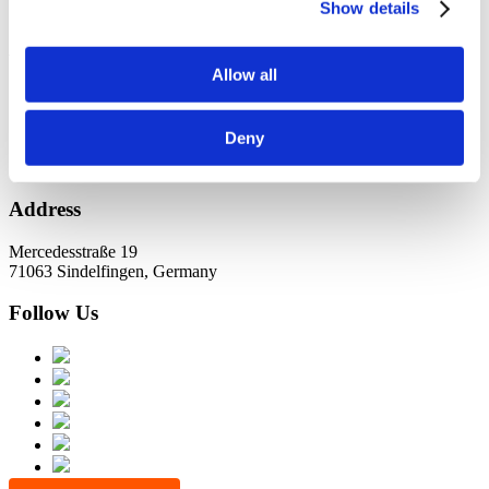
KundernErfolg
Show details
Archiv
Allow all
Oktober 2021
Juli 2021
Juni 2021
Deny
Address
Mercedesstraße 19
71063 Sindelfingen, Germany
Follow Us