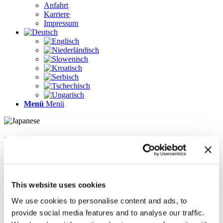
Anfahrt
Karriere
Impressum
Menü
Menü
Seiten
Galerie
Impressum
Karriere
This website uses cookies
Kontakt
Kontakt
We use cookies to personalise content and ads, to
LÖSUNGEN
provide social media features and to analyse our traffic.
News im Update 2022.1
News im Update 2023