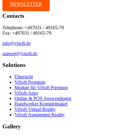
NEWSLETTER
Contacts
Telephone: +497031 / 49165-70
Fax: +497031 / 49165-79
info@visoft.de
support@visoft.de
Solutions
Übersicht
ViSoft Premium
Module für ViSoft Premium
ViSoft Apps
Online & POS Answendugen
Handwerker Komplettpaket
ViSoft Virtual Reality
ViSoft Augmented Reality
Gallery