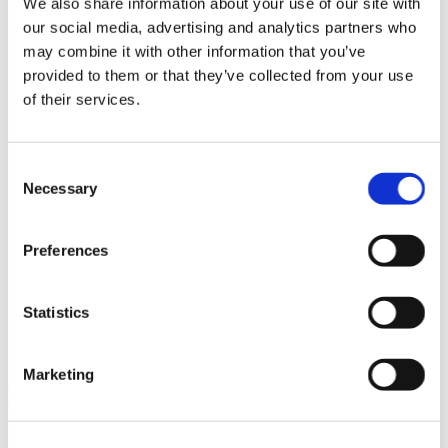
We also share information about your use of our site with
News im Update 2023.3
our social media, advertising and analytics partners who
Partner
may combine it with other information that you’ve
Service
Startseite
provided to them or that they’ve collected from your use
System Requirements
of their services.
Testversion
Unsere Kunden
Unternehmen
ViSoft 360
Consent
ViSoft Augmented Reality
Necessary
Selection
ViSoft Live
ViSoft Photo Tuning
ViSoft Premium
Preferences
ViSoft Smart
ViSoft ViDisplay
ViSoft ViMotion
ViSoft ViPlan
Statistics
ViSoft Virtual Reality
ViSoft ViSion
What’s New For Welcome Screen
Marketing
Kategorien
PartnerErfolg