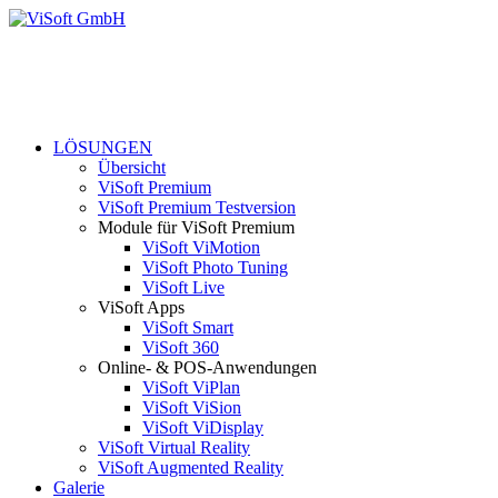
LÖSUNGEN
Übersicht
ViSoft Premium
ViSoft Premium Testversion
Module für ViSoft Premium
ViSoft ViMotion
ViSoft Photo Tuning
ViSoft Live
ViSoft Apps
ViSoft Smart
ViSoft 360
Online- & POS-Anwendungen
ViSoft ViPlan
ViSoft ViSion
ViSoft ViDisplay
ViSoft Virtual Reality
ViSoft Augmented Reality
Galerie