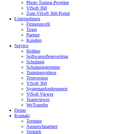
Photo Tuning-Projekte
ViSoft 360
Zum ViSoft 360-Portal
Unternehmen
Firmenprofil
Team
Partner
Kunden
Service
Hotline
Softwarepflegevertrag
Schulung
Schulungstermine
Trainingsvideos
Testversion
ViSoft 360
Systemanforderungen
ViSoft Viewer
Teamviewer
WeTransfer
Demo
Kontakt
Termine
Ansprechpartner
Vertrieb