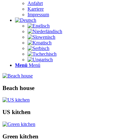
Anfahrt
Karriere
Impressum
Menü
Menü
Beach house
US kitchen
Green kitchen