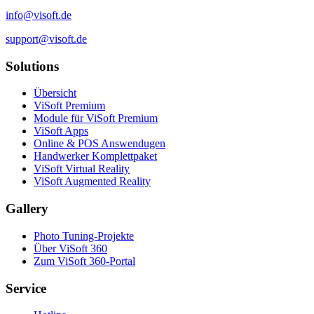
info@visoft.de
support@visoft.de
Solutions
Übersicht
ViSoft Premium
Module für ViSoft Premium
ViSoft Apps
Online & POS Answendugen
Handwerker Komplettpaket
ViSoft Virtual Reality
ViSoft Augmented Reality
Gallery
Photo Tuning-Projekte
Über ViSoft 360
Zum ViSoft 360-Portal
Service