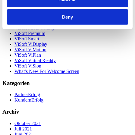
Unsere Kunden
Unternehmen
ViSoft 360
Deny
ViSoft Augmented Reality
ViSoft Live
ViSoft Photo Tuning
ViSoft Premium
ViSoft Smart
ViSoft ViDisplay
ViSoft ViMotion
ViSoft ViPlan
ViSoft Virtual Reality
ViSoft ViSion
What’s New For Welcome Screen
Kategorien
PartnerErfolg
KundernErfolg
Archiv
Oktober 2021
Juli 2021
Juni 2021