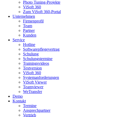
Photo Tuning-Projekte
ViSoft 360
Zum ViSoft 360-Portal
Unternehmen
Firmenprofil
Team
Partner
Kunden
Service
Hotline
Softwarepflegevertrag
Schulung
Schulungstermine
Trainingsvideos
Testversion
ViSoft 360
Systemanforderungen
ViSoft Viewer
Teamviewer
WeTransfer
Demo
Kontakt
Termine
Ansprechpartner
Vertrieb