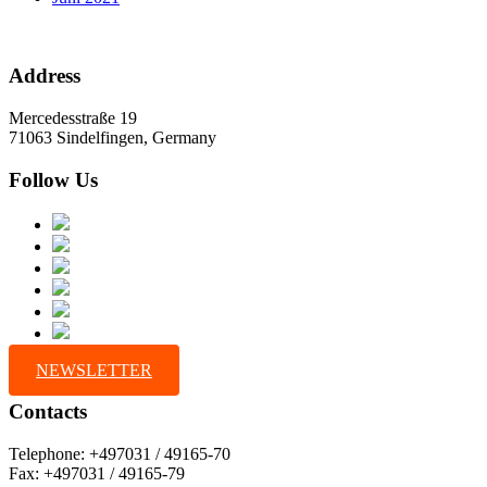
Address
Mercedesstraße 19
71063 Sindelfingen, Germany
Follow Us
NEWSLETTER
Contacts
Telephone: +497031 / 49165-70
Fax: +497031 / 49165-79