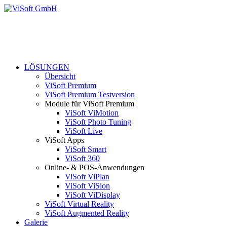
LÖSUNGEN
Übersicht
ViSoft Premium
ViSoft Premium Testversion
Module für ViSoft Premium
ViSoft ViMotion
ViSoft Photo Tuning
ViSoft Live
ViSoft Apps
ViSoft Smart
ViSoft 360
Online- & POS-Anwendungen
ViSoft ViPlan
ViSoft ViSion
ViSoft ViDisplay
ViSoft Virtual Reality
ViSoft Augmented Reality
Galerie