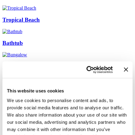
Tropical Beach
Bathtub
Bungalow
Endless summer
This website uses cookies
We use cookies to personalise content and ads, to
provide social media features and to analyse our traffic.
Near the sea
We also share information about your use of our site with
our social media, advertising and analytics partners who
may combine it with other information that you’ve