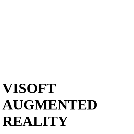
CHAR
VISOFT
AUGMENTED
REALITY