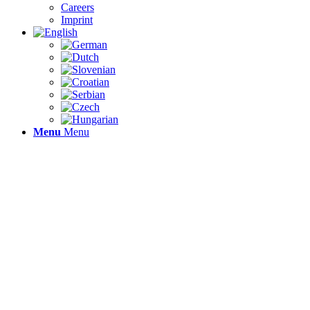
Careers
Imprint
Menu
Menu
WHE