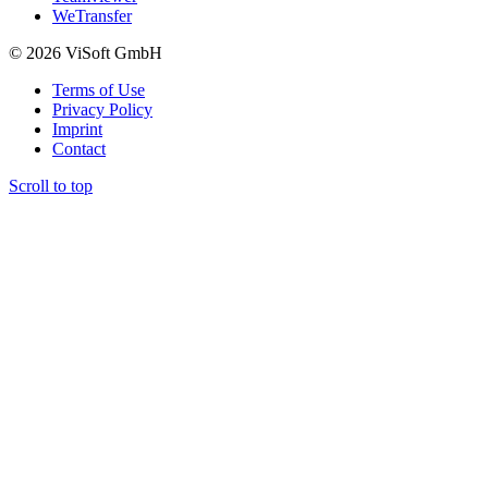
WeTransfer
© 2026 ViSoft GmbH
Terms of Use
Privacy Policy
Imprint
Contact
Scroll to top