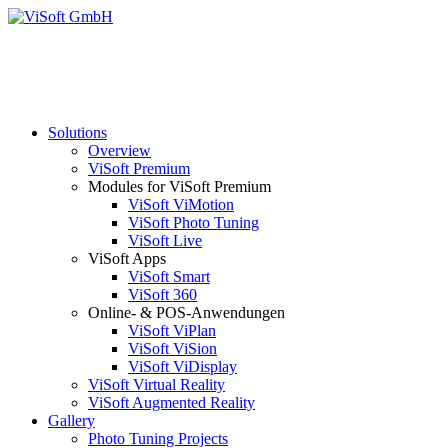
Solutions
Overview
ViSoft Premium
Modules for ViSoft Premium
ViSoft ViMotion
ViSoft Photo Tuning
ViSoft Live
ViSoft Apps
ViSoft Smart
ViSoft 360
Online- & POS-Anwendungen
ViSoft ViPlan
ViSoft ViSion
ViSoft ViDisplay
ViSoft Virtual Reality
ViSoft Augmented Reality
Gallery
Photo Tuning Projects