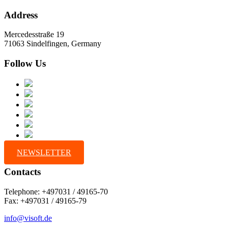
Address
Mercedesstraße 19
71063 Sindelfingen, Germany
Follow Us
NEWSLETTER
Contacts
Telephone: +497031 / 49165-70
Fax: +497031 / 49165-79
info@visoft.de