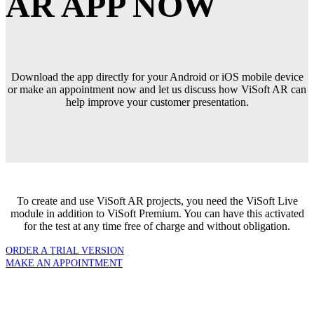
AR APP NOW
Download the app directly for your Android or iOS mobile device
or make an appointment now and let us discuss how ViSoft AR can
help improve your customer presentation.
To create and use ViSoft AR projects, you need the ViSoft Live
module in addition to ViSoft Premium. You can have this activated
for the test at any time free of charge and without obligation.
ORDER A TRIAL VERSION
MAKE AN APPOINTMENT