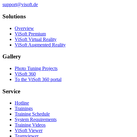
support@visoft.de
Solutions
Overview
ViSoft Premium
ViSoft Virtual Reality
ViSoft Augmented Reality
Gallery
Photo Tuning Projects
ViSoft 360
To the ViSoft 360 portal
Service
Hotline
Trainings
Training Schedule
System Requirements
Training Videos
ViSoft Viewer
Teamviewer