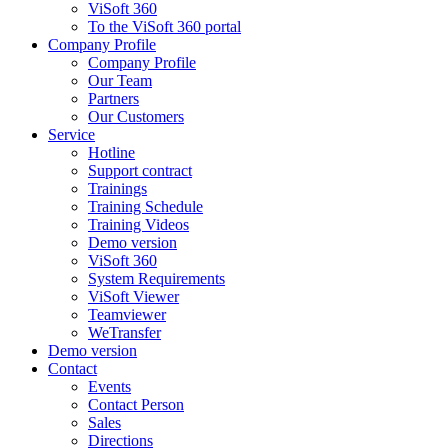
ViSoft 360
To the ViSoft 360 portal
Company Profile
Company Profile
Our Team
Partners
Our Customers
Service
Hotline
Support contract
Trainings
Training Schedule
Training Videos
Demo version
ViSoft 360
System Requirements
ViSoft Viewer
Teamviewer
WeTransfer
Demo version
Contact
Events
Contact Person
Sales
Directions