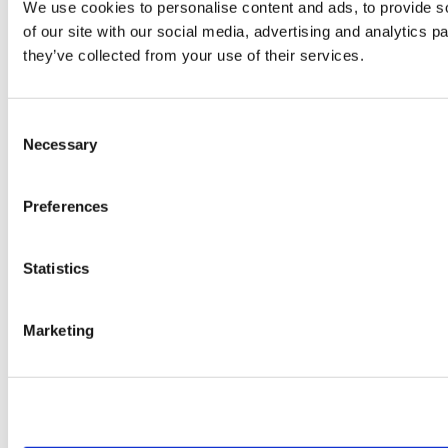
We use cookies to personalise content and ads, to provide so
of our site with our social media, advertising and analytics 
they’ve collected from your use of their services.
Consent
Necessary
Selection
Preferences
Statistics
Marketing