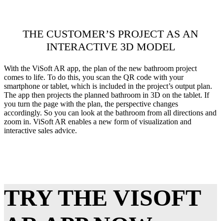
THE CUSTOMER’S PROJECT AS AN
INTERACTIVE 3D MODEL
With the ViSoft AR app, the plan of the new bathroom project
comes to life. To do this, you scan the QR code with your
smartphone or tablet, which is included in the project’s output plan.
The app then projects the planned bathroom in 3D on the tablet. If
you turn the page with the plan, the perspective changes
accordingly. So you can look at the bathroom from all directions and
zoom in. ViSoft AR enables a new form of visualization and
interactive sales advice.
TRY THE VISOFT