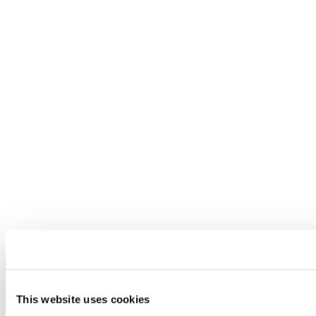
This website uses cookies