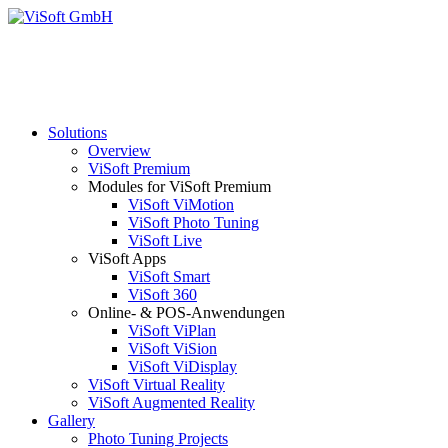
Solutions
Overview
ViSoft Premium
Modules for ViSoft Premium
ViSoft ViMotion
ViSoft Photo Tuning
ViSoft Live
ViSoft Apps
ViSoft Smart
ViSoft 360
Online- & POS-Anwendungen
ViSoft ViPlan
ViSoft ViSion
ViSoft ViDisplay
ViSoft Virtual Reality
ViSoft Augmented Reality
Gallery
Photo Tuning Projects