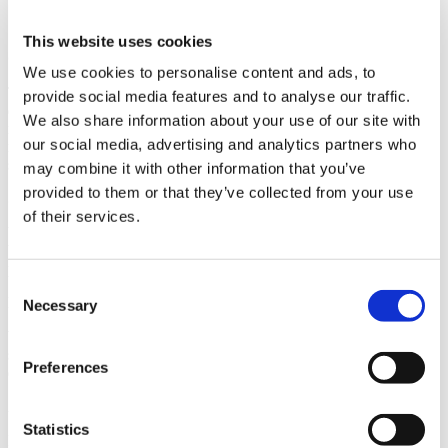
This website uses cookies
Cinematic-Quality Visualization
We use cookies to personalise content and ads, to
Thanks to state-of-the-art rendering technologies, Visoft ViMotion
provide social media features and to analyse our traffic.
delivers exceptionally realistic visual results through cutting-edge
We also share information about your use of our site with
rendering technologies. Advanced lighting simulation, dynamic
our social media, advertising and analytics partners who
reflections, and physically accurate materials combine to create
scenes with remarkable depth and realism.
may combine it with other information that you’ve
provided to them or that they’ve collected from your use
Seamless Integration with ViSoft Premium
of their services.
ViMotion is designed to work directly with projects created in
ViSoft Premium. Scenes can be opened instantly without additional
preparation, conversion steps, or external processing
Consent
Real-Time Exploration
Necessary
Selection
With ViSoft ViMotion, users can not only view the space from a
static perspective but also move freely through an entire interior
Preferences
design project in real time.
Advanced Lighting Control
Statistics
Lighting plays a critical role in visualizing interior spaces. ViMotion