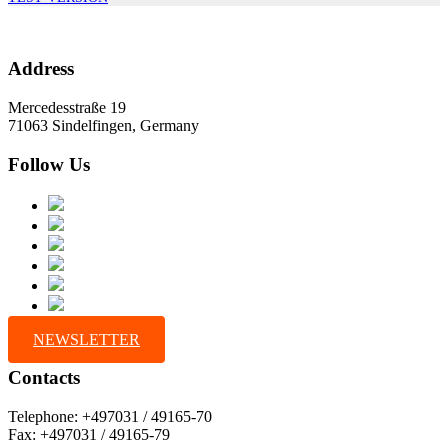
Address
Mercedesstraße 19
71063 Sindelfingen, Germany
Follow Us
NEWSLETTER
Contacts
Telephone: +497031 / 49165-70
Fax: +497031 / 49165-79