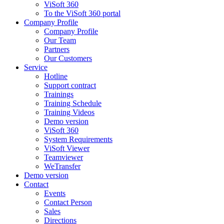
ViSoft 360
To the ViSoft 360 portal
Company Profile
Company Profile
Our Team
Partners
Our Customers
Service
Hotline
Support contract
Trainings
Training Schedule
Training Videos
Demo version
ViSoft 360
System Requirements
ViSoft Viewer
Teamviewer
WeTransfer
Demo version
Contact
Events
Contact Person
Sales
Directions