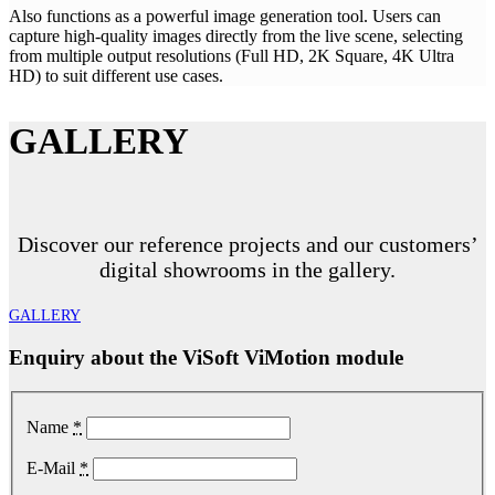
Also functions as a powerful image generation tool. Users can
capture high-quality images directly from the live scene, selecting
from multiple output resolutions (Full HD, 2K Square, 4K Ultra
HD) to suit different use cases.
GALLERY
Discover our reference projects and our customers’
digital showrooms in the gallery.
GALLERY
Enquiry about the ViSoft ViMotion module
Name
*
E-Mail
*