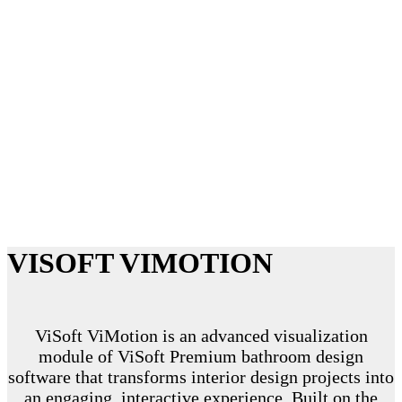
CINEMATIC QUALITY
VISUALIZATION
VISOFT VIMOTION
ViSoft ViMotion is an advanced visualization
module of ViSoft Premium bathroom design
software that transforms interior design projects into
an engaging, interactive experience. Built on the