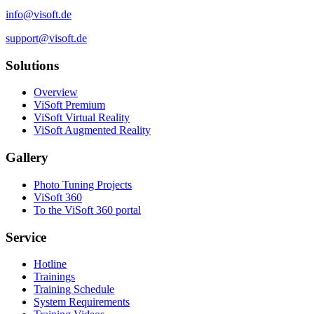
info@visoft.de
support@visoft.de
Solutions
Overview
ViSoft Premium
ViSoft Virtual Reality
ViSoft Augmented Reality
Gallery
Photo Tuning Projects
ViSoft 360
To the ViSoft 360 portal
Service
Hotline
Trainings
Training Schedule
System Requirements