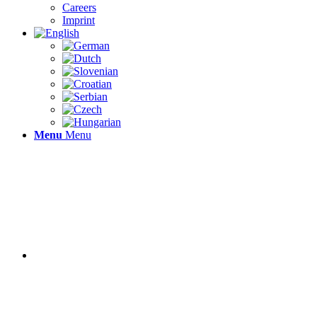
Careers
Imprint
Menu
Menu