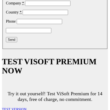
Company
*
Country
*
Phone
TEST VISOFT PREMIUM
NOW
Try it out yourself! Test ViSoft Premium for 14
days, free of charge, no commitment.
TEST VERSION