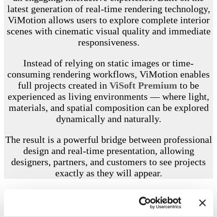
latest generation of real-time rendering technology,
ViMotion allows users to explore complete interior
scenes with cinematic visual quality and immediate
responsiveness.
Instead of relying on static images or time-
consuming rendering workflows, ViMotion enables
full projects created in
ViSoft Premium
to be
experienced as living environments — where light,
materials, and spatial composition can be explored
dynamically and naturally.
The result is a powerful bridge between professional
design and real-time presentation, allowing
designers, partners, and customers to see projects
exactly as they will appear.
FEATURES