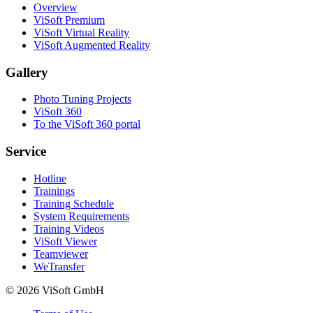
Overview
ViSoft Premium
ViSoft Virtual Reality
ViSoft Augmented Reality
Gallery
Photo Tuning Projects
ViSoft 360
To the ViSoft 360 portal
Service
Hotline
Trainings
Training Schedule
System Requirements
Training Videos
ViSoft Viewer
Teamviewer
WeTransfer
© 2026 ViSoft GmbH