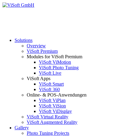
Solutions
Overview
ViSoft Premium
Modules for ViSoft Premium
ViSoft ViMotion
ViSoft Photo Tuning
ViSoft Live
ViSoft Apps
ViSoft Smart
ViSoft 360
Online- & POS-Anwendungen
ViSoft ViPlan
ViSoft ViSion
ViSoft ViDisplay
ViSoft Virtual Reality
ViSoft Augmented Reality
Gallery
Photo Tuning Projects