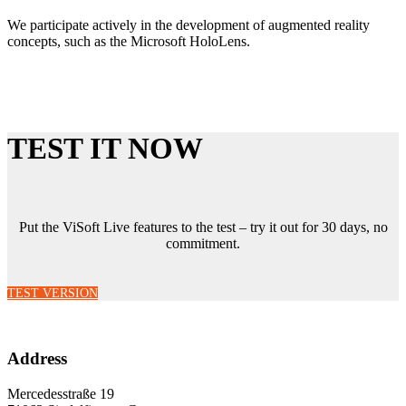
We participate actively in the development of augmented reality
concepts, such as the Microsoft HoloLens.
TEST IT NOW
Put the ViSoft Live features to the test – try it out for 30 days, no
commitment.
TEST VERSION
Address
Mercedesstraße 19