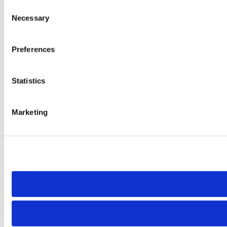
Consent
Necessary
Selection
Preferences
Statistics
Marketing