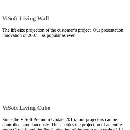
ViSoft Living Wall
The life-size projection of the customer’s project. Our presentation
innovation of 2007 – as popular as ever.
ViSoft Living Cube
Since the ViSoft Premium Update 2015, four projectors can be
controlled simultaneously. This enables the projection of an entire
room (3 walls and the floor): viewing of the room on a scale of 1:1.