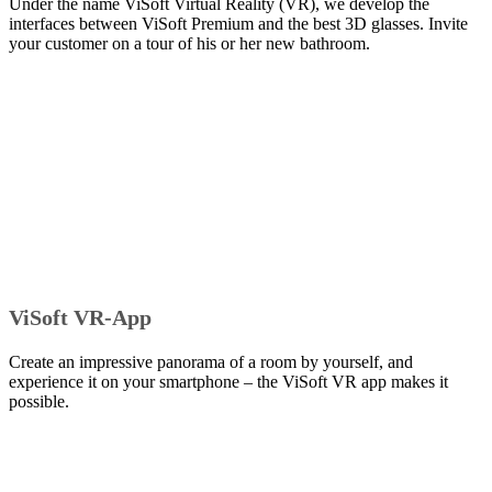
Under the name ViSoft Virtual Reality (VR), we develop the
interfaces between ViSoft Premium and the best 3D glasses. Invite
your customer on a tour of his or her new bathroom.
ViSoft VR-App
Create an impressive panorama of a room by yourself, and
experience it on your smartphone – the ViSoft VR app makes it
possible.