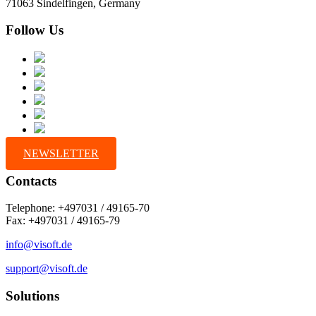
71063 Sindelfingen, Germany
Follow Us
NEWSLETTER
Contacts
Telephone: +497031 / 49165-70
Fax: +497031 / 49165-79
info@visoft.de
support@visoft.de
Solutions