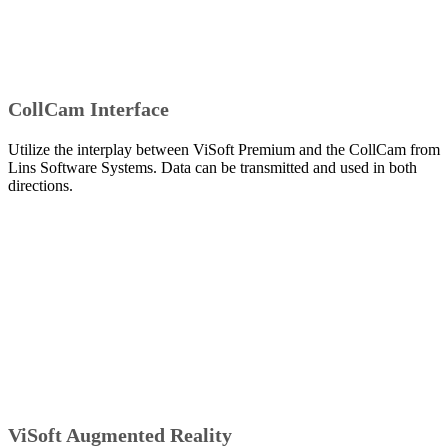
CollCam Interface
Utilize the interplay between ViSoft Premium and the CollCam from
Lins Software Systems. Data can be transmitted and used in both
directions.
ViSoft Augmented Reality