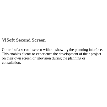
ViSoft Second Screen
Control of a second screen without showing the planning interface.
This enables clients to experience the development of their project
on their own screen or television during the planning or
consultation.