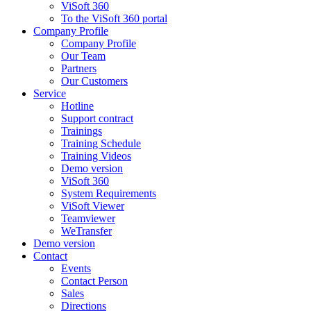
ViSoft 360
To the ViSoft 360 portal
Company Profile
Company Profile
Our Team
Partners
Our Customers
Service
Hotline
Support contract
Trainings
Training Schedule
Training Videos
Demo version
ViSoft 360
System Requirements
ViSoft Viewer
Teamviewer
WeTransfer
Demo version
Contact
Events
Contact Person
Sales
Directions