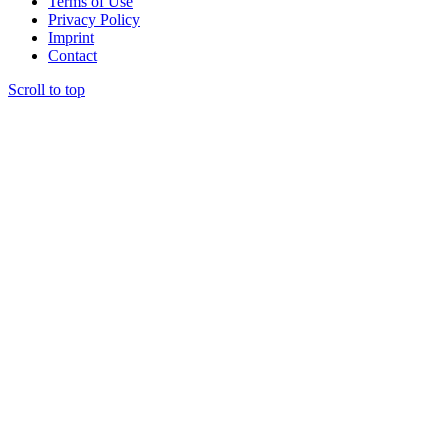
Terms of Use
Privacy Policy
Imprint
Contact
Scroll to top