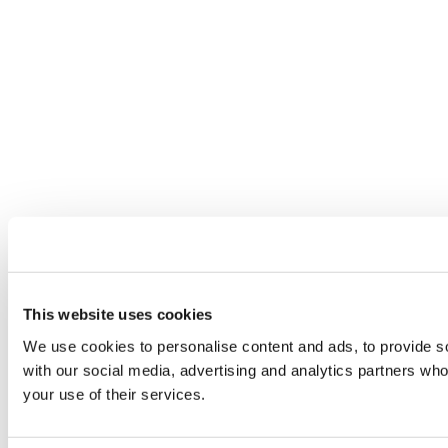
This website uses cookies
We use cookies to personalise content and ads, to provide soc
with our social media, advertising and analytics partners who
your use of their services.