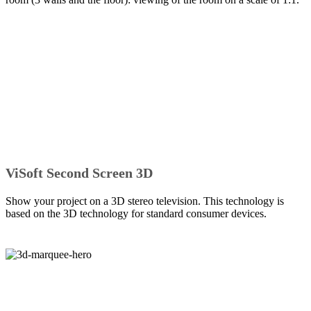
ViSoft Second Screen 3D
Show your project on a 3D stereo television. This technology is
based on the 3D technology for standard consumer devices.