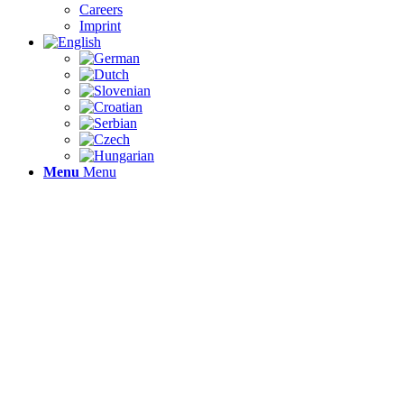
Careers
Imprint
Menu
Menu
DIGI