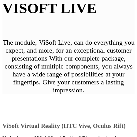
VISOFT LIVE
The module, ViSoft Live, can do everything you
expect, and more, for an exceptional customer
presentations With our complete package,
consisting of multiple components, you always
have a wide range of possibilities at your
fingertips. Give your customers a lasting
impression.
ViSoft Virtual Reality (HTC Vive, Oculus Rift)