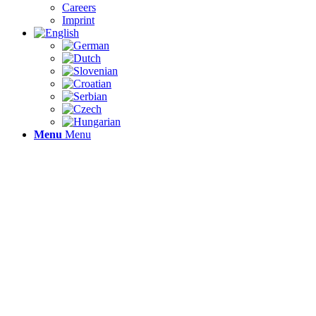
Careers
Imprint
Menu
Menu
EFFI