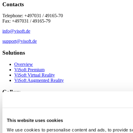
Contacts
Telephone: +497031 / 49165-70
Fax: +497031 / 49165-79
info@visoft.de
support@visoft.de
Solutions
Overview
ViSoft Premium
ViSoft Virtual Reality
ViSoft Augmented Reality
Gallery
Photo Tuning Projects
ViSoft 360
To the ViSoft 360 portal
This website uses cookies
Service
We use cookies to personalise content and ads, to provide so