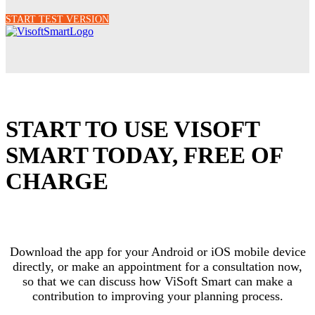
START TEST VERSION
START TO USE VISOFT
SMART TODAY, FREE OF
CHARGE
Download the app for your Android or iOS mobile device
directly, or make an appointment for a consultation now,
so that we can discuss how ViSoft Smart can make a
contribution to improving your planning process.