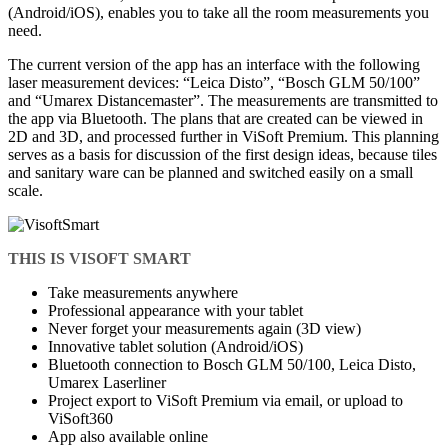
(Android/iOS), enables you to take all the room measurements you
need.
The current version of the app has an interface with the following
laser measurement devices: “Leica Disto”, “Bosch GLM 50/100”
and “Umarex Distancemaster”. The measurements are transmitted to
the app via Bluetooth. The plans that are created can be viewed in
2D and 3D, and processed further in ViSoft Premium. This planning
serves as a basis for discussion of the first design ideas, because tiles
and sanitary ware can be planned and switched easily on a small
scale.
THIS IS VISOFT SMART
Take measurements anywhere
Professional appearance with your tablet
Never forget your measurements again (3D view)
Innovative tablet solution (Android/iOS)
Bluetooth connection to Bosch GLM 50/100, Leica Disto,
Umarex Laserliner
Project export to ViSoft Premium via email, or upload to
ViSoft360
App also available online