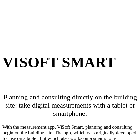
VISOFT SMART
Planning and consulting directly on the building
site: take digital measurements with a tablet or
smartphone.
With the measurement app, ViSoft Smart, planning and consulting
begin on the building site. The app, which was originally developed
for use on a tablet, but which also works on a smartphone