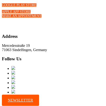
GOOGLE PLAY STORE
APPLE APP STORE
MAKE AN APPOINTMENT
Address
Mercedesstraße 19
71063 Sindelfingen, Germany
Follow Us
NEWSLETTER