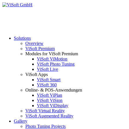
Solutions
Overview
ViSoft Premium
Modules for ViSoft Premium
ViSoft ViMotion
ViSoft Photo Tuning
ViSoft Live
ViSoft Apps
ViSoft Smart
ViSoft 360
Online- & POS-Anwendungen
ViSoft ViPlan
ViSoft ViSion
ViSoft ViDisplay
ViSoft Virtual Reality
ViSoft Augmented Reality
Gallery
Photo Tuning Projects