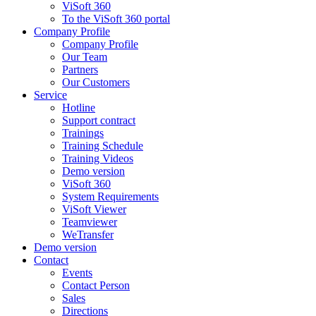
ViSoft 360
To the ViSoft 360 portal
Company Profile
Company Profile
Our Team
Partners
Our Customers
Service
Hotline
Support contract
Trainings
Training Schedule
Training Videos
Demo version
ViSoft 360
System Requirements
ViSoft Viewer
Teamviewer
WeTransfer
Demo version
Contact
Events
Contact Person
Sales
Directions