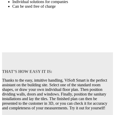
Individual solutions for companies
Can be used free of charge
THAT’S HOW EASY IT IS:
Thanks to the easy, intuitive handling, ViSoft Smart is the perfect
assistant on the building site. Select one of the standard room
shapes, or draw your own individual floor plan. Then position
dividing walls, doors and windows. Finally, position the sanitary
installations and lay the tiles. The finished plan can then be
presented to the customer in 3D, or you can check it for accuracy
and completeness of your measurements. Try it out for yourself!