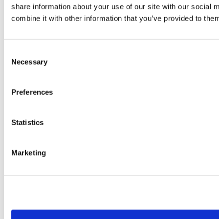
share information about your use of our site with our social
Hotline
Trainings
combine it with other information that you’ve provided to them
Training Schedule
System Requirements
Training Videos
ViSoft Viewer
Consent
Teamviewer
Necessary
Selection
WeTransfer
© 2026 ViSoft GmbH
Preferences
Terms of Use
Privacy Policy
Imprint
Statistics
Contact
Scroll to top
Marketing