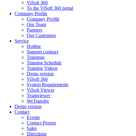
ViSoft 360
To the ViSoft 360 portal
Company Profile
Company Profile
Our Team
Partners
Our Customers
Service
Hotline
Support contract
Trainings
Training Schedule
Training Videos
Demo version
ViSoft 360
System Requirements
ViSoft Viewer
Teamviewer
WeTransfer
Demo version
Contact
Events
Contact Person
Sales
Directions