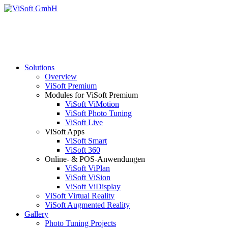
Solutions
Overview
ViSoft Premium
Modules for ViSoft Premium
ViSoft ViMotion
ViSoft Photo Tuning
ViSoft Live
ViSoft Apps
ViSoft Smart
ViSoft 360
Online- & POS-Anwendungen
ViSoft ViPlan
ViSoft ViSion
ViSoft ViDisplay
ViSoft Virtual Reality
ViSoft Augmented Reality
Gallery
Photo Tuning Projects