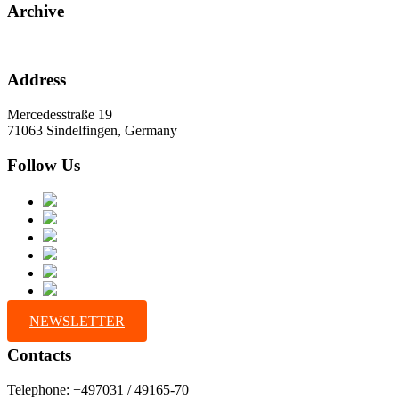
Archive
Address
Mercedesstraße 19
71063 Sindelfingen, Germany
Follow Us
NEWSLETTER
Contacts
Telephone: +497031 / 49165-70