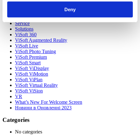
Our Customers
Partners
Deny
Sales Representative (m/f/d) worldwide
Security Update for Welcome Screen
Service
Solutions
ViSoft 360
ViSoft Augmented Reality
ViSoft Live
ViSoft Photo Tuning
ViSoft Premium
ViSoft Smart
ViSoft ViDisplay
ViSoft ViMotion
ViSoft ViPlan
ViSoft Virtual Reality
ViSoft ViSion
VR
What’s New For Welcome Screen
Новини в Оновленні 2023
Categories
No categories