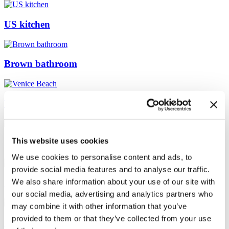
US kitchen
Brown bathroom
Venice Beach
This website uses cookies
Japanese
We use cookies to personalise content and ads, to
provide social media features and to analyse our traffic.
We also share information about your use of our site with
Sydney Loft
our social media, advertising and analytics partners who
may combine it with other information that you’ve
provided to them or that they’ve collected from your use
White Sofa