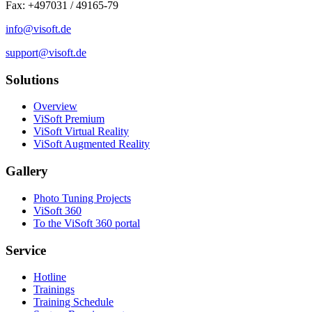
Fax: +497031 / 49165-79
info@visoft.de
support@visoft.de
Solutions
Overview
ViSoft Premium
ViSoft Virtual Reality
ViSoft Augmented Reality
Gallery
Photo Tuning Projects
ViSoft 360
To the ViSoft 360 portal
Service
Hotline
Trainings
Training Schedule