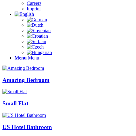
Careers
Imprint
Menu
Menu
Amazing Bedroom
Small Flat
US Hotel Bathroom