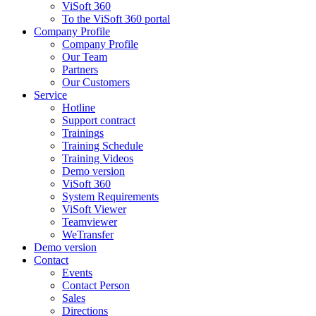
ViSoft 360
To the ViSoft 360 portal
Company Profile
Company Profile
Our Team
Partners
Our Customers
Service
Hotline
Support contract
Trainings
Training Schedule
Training Videos
Demo version
ViSoft 360
System Requirements
ViSoft Viewer
Teamviewer
WeTransfer
Demo version
Contact
Events
Contact Person
Sales
Directions