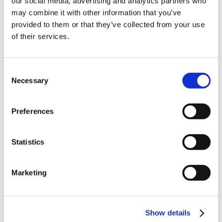
our social media, advertising and analytics partners who
News in update 2022.1
may combine it with other information that you’ve
News in Update 2023
provided to them or that they’ve collected from your use
News in Update 2023.3
Nouvelles dans la mise à jour 2023
of their services.
Nouvelles dans la mise à jour 2023.3
Novedades 2023
Our Customers
Consent
Partners
Sales Representative (m/f/d) worldwide
Necessary
Selection
Security Update for Welcome Screen
Service
Solutions
Preferences
ViSoft 360
ViSoft Augmented Reality
ViSoft Live
Statistics
ViSoft Photo Tuning
ViSoft Premium
ViSoft Smart
ViSoft ViDisplay
Marketing
ViSoft ViMotion
ViSoft ViPlan
ViSoft Virtual Reality
ViSoft ViSion
Show details
VR
What’s New For Welcome Screen