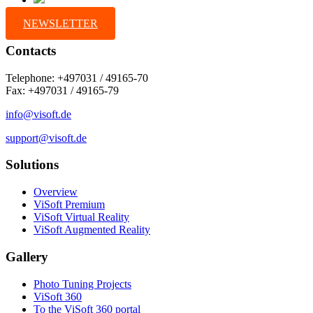
NEWSLETTER
Contacts
Telephone: +497031 / 49165-70
Fax: +497031 / 49165-79
info@visoft.de
support@visoft.de
Solutions
Overview
ViSoft Premium
ViSoft Virtual Reality
ViSoft Augmented Reality
Gallery
Photo Tuning Projects
ViSoft 360
To the ViSoft 360 portal