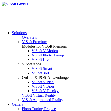
Solutions
Overview
ViSoft Premium
Modules for ViSoft Premium
ViSoft ViMotion
ViSoft Photo Tuning
ViSoft Live
ViSoft Apps
ViSoft Smart
ViSoft 360
Online- & POS-Anwendungen
ViSoft ViPlan
ViSoft ViSion
ViSoft ViDisplay
ViSoft Virtual Reality
ViSoft Augmented Reality
Gallery
Photo Tuning Projects