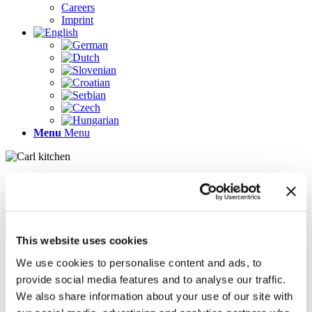
Careers
Imprint
Menu
Menu
Pages
AR
Careers
Chief Operating Officer (COO) (m/f/d)
This website uses cookies
Company Profile
Contact
We use cookies to personalise content and ads, to
Demo version
provide social media features and to analyse our traffic.
Gallery
We also share information about your use of our site with
Home
Imprint