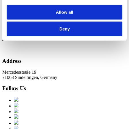
Новини в Оновленні 2023
Allow all
Categories
No categories
Deny
Archive
Address
Mercedesstraße 19
71063 Sindelfingen, Germany
Follow Us