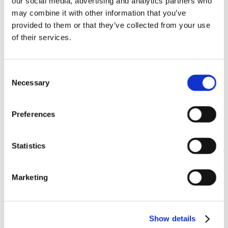
our social media, advertising and analytics partners who
News in update 2022.1
may combine it with other information that you’ve
News in Update 2023
provided to them or that they’ve collected from your use
News in Update 2023.3
Nouvelles dans la mise à jour 2023
of their services.
Nouvelles dans la mise à jour 2023.3
Novedades 2023
Our Customers
Consent
Partners
Sales Representative (m/f/d) worldwide
Necessary
Selection
Security Update for Welcome Screen
Service
Solutions
Preferences
ViSoft 360
ViSoft Augmented Reality
ViSoft Live
Statistics
ViSoft Photo Tuning
ViSoft Premium
ViSoft Smart
ViSoft ViDisplay
Marketing
ViSoft ViMotion
ViSoft ViPlan
ViSoft Virtual Reality
ViSoft ViSion
Show details
VR
What’s New For Welcome Screen