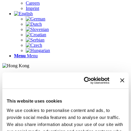
Careers
Imprint
Menu
Menu
Pages
AR
Careers
Chief Operating Officer (COO) (m/f/d)
This website uses cookies
Company Profile
Contact
We use cookies to personalise content and ads, to
Demo version
provide social media features and to analyse our traffic.
Gallery
We also share information about your use of our site with
Home
Imprint