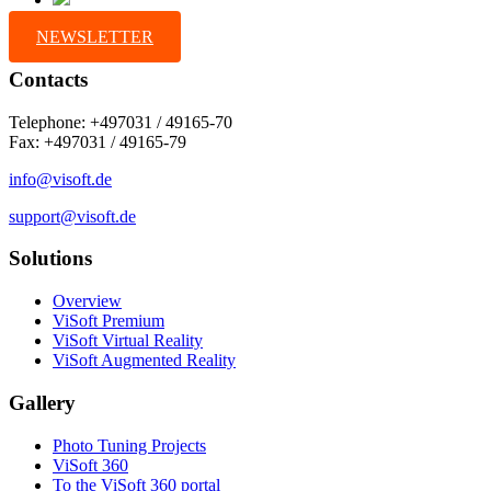
NEWSLETTER
Contacts
Telephone: +497031 / 49165-70
Fax: +497031 / 49165-79
info@visoft.de
support@visoft.de
Solutions
Overview
ViSoft Premium
ViSoft Virtual Reality
ViSoft Augmented Reality
Gallery
Photo Tuning Projects
ViSoft 360
To the ViSoft 360 portal