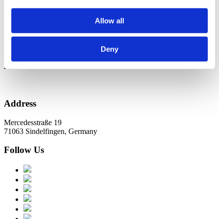
Новини в Оновленні 2023
Allow all
Categories
No categories
Deny
Archive
Address
Mercedesstraße 19
71063 Sindelfingen, Germany
Follow Us