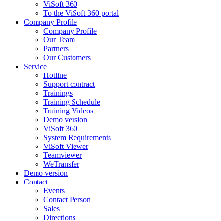
ViSoft 360
To the ViSoft 360 portal
Company Profile
Company Profile
Our Team
Partners
Our Customers
Service
Hotline
Support contract
Trainings
Training Schedule
Training Videos
Demo version
ViSoft 360
System Requirements
ViSoft Viewer
Teamviewer
WeTransfer
Demo version
Contact
Events
Contact Person
Sales
Directions