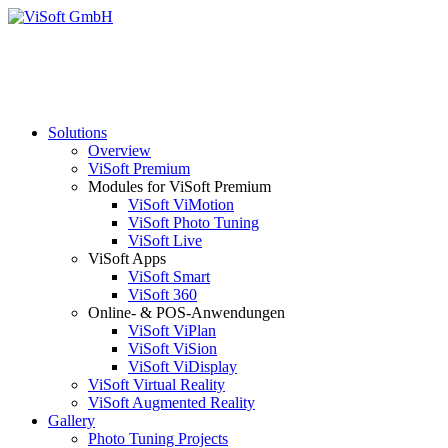
Solutions
Overview
ViSoft Premium
Modules for ViSoft Premium
ViSoft ViMotion
ViSoft Photo Tuning
ViSoft Live
ViSoft Apps
ViSoft Smart
ViSoft 360
Online- & POS-Anwendungen
ViSoft ViPlan
ViSoft ViSion
ViSoft ViDisplay
ViSoft Virtual Reality
ViSoft Augmented Reality
Gallery
Photo Tuning Projects