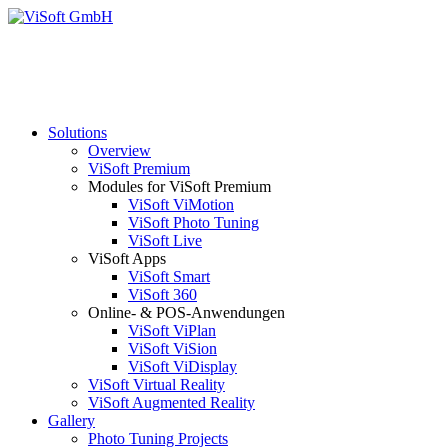
Solutions
Overview
ViSoft Premium
Modules for ViSoft Premium
ViSoft ViMotion
ViSoft Photo Tuning
ViSoft Live
ViSoft Apps
ViSoft Smart
ViSoft 360
Online- & POS-Anwendungen
ViSoft ViPlan
ViSoft ViSion
ViSoft ViDisplay
ViSoft Virtual Reality
ViSoft Augmented Reality
Gallery
Photo Tuning Projects