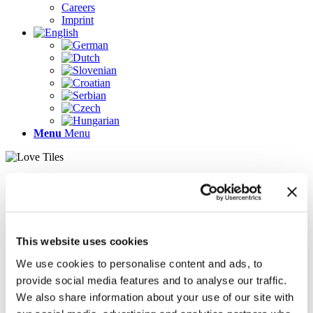
Careers
Imprint
Menu
Menu
Pages
AR
Careers
Chief Operating Officer (COO) (m/f/d)
This website uses cookies
Company Profile
Contact
We use cookies to personalise content and ads, to
Demo version
provide social media features and to analyse our traffic.
Gallery
We also share information about your use of our site with
Home
Imprint