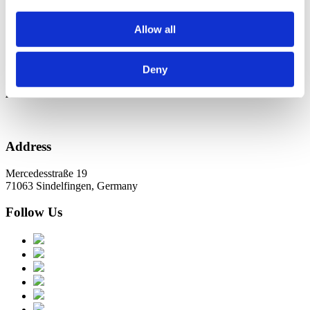
Новини в Оновленні 2023
Allow all
Categories
No categories
Deny
Archive
Address
Mercedesstraße 19
71063 Sindelfingen, Germany
Follow Us