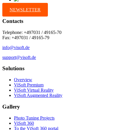
NEWSLETTER
Contacts
Telephone: +497031 / 49165-70
Fax: +497031 / 49165-79
info@visoft.de
support@visoft.de
Solutions
Overview
ViSoft Premium
ViSoft Virtual Reality
ViSoft Augmented Reality
Gallery
Photo Tuning Projects
ViSoft 360
To the ViSoft 360 portal