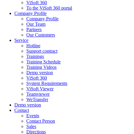
ViSoft 360
To the ViSoft 360 portal
Company Profile
Company Profile
Our Team
Partners
Our Customers
Service
Hotline
Support contract
Trainings
Training Schedule
Training Videos
Demo version
ViSoft 360
System Requirements
ViSoft Viewer
Teamviewer
WeTransfer
Demo version
Contact
Events
Contact Person
Sales
Directions