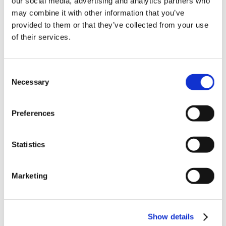
our social media, advertising and analytics partners who
News in update 2022.1
may combine it with other information that you’ve
News in Update 2023
provided to them or that they’ve collected from your use
News in Update 2023.3
Nouvelles dans la mise à jour 2023
of their services.
Nouvelles dans la mise à jour 2023.3
Novedades 2023
Our Customers
Consent
Partners
Sales Representative (m/f/d) worldwide
Necessary
Selection
Security Update for Welcome Screen
Service
Solutions
Preferences
ViSoft 360
ViSoft Augmented Reality
ViSoft Live
Statistics
ViSoft Photo Tuning
ViSoft Premium
ViSoft Smart
ViSoft ViDisplay
Marketing
ViSoft ViMotion
ViSoft ViPlan
ViSoft Virtual Reality
ViSoft ViSion
Show details
VR
What’s New For Welcome Screen