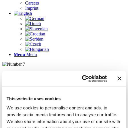
Careers
Imprint
Menu
Menu
Pages
AR
Careers
Chief Operating Officer (COO) (m/f/d)
This website uses cookies
Company Profile
Contact
We use cookies to personalise content and ads, to
Demo version
provide social media features and to analyse our traffic.
Gallery
We also share information about your use of our site with
Home
Imprint