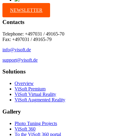
NEWSLETTER
Contacts
Telephone: +497031 / 49165-70
Fax: +497031 / 49165-79
info@visoft.de
support@visoft.de
Solutions
Overview
ViSoft Premium
ViSoft Virtual Reality
ViSoft Augmented Reality
Gallery
Photo Tuning Projects
ViSoft 360
To the ViSoft 360 portal