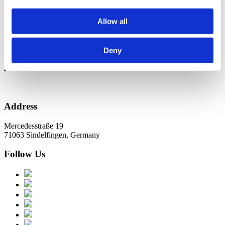
Новини в Оновленні 2023
Allow all
Categories
No categories
Deny
Archive
Address
Mercedesstraße 19
71063 Sindelfingen, Germany
Follow Us