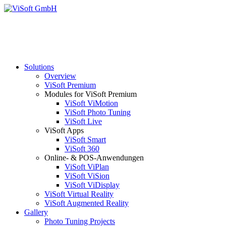
Solutions
Overview
ViSoft Premium
Modules for ViSoft Premium
ViSoft ViMotion
ViSoft Photo Tuning
ViSoft Live
ViSoft Apps
ViSoft Smart
ViSoft 360
Online- & POS-Anwendungen
ViSoft ViPlan
ViSoft ViSion
ViSoft ViDisplay
ViSoft Virtual Reality
ViSoft Augmented Reality
Gallery
Photo Tuning Projects