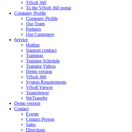
ViSoft 360
To the ViSoft 360 portal
Company Profile
Company Profile
Our Team
Partners
Our Customers
Service
Hotline
Support contract
Trainings
Training Schedule
Training Videos
Demo version
ViSoft 360
System Requirements
ViSoft Viewer
Teamviewer
WeTransfer
Demo version
Contact
Events
Contact Person
Sales
Directions