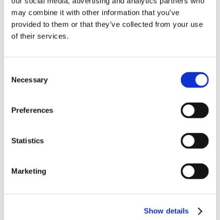
our social media, advertising and analytics partners who
News in update 2022.1
may combine it with other information that you’ve
News in Update 2023
provided to them or that they’ve collected from your use
News in Update 2023.3
Nouvelles dans la mise à jour 2023
of their services.
Nouvelles dans la mise à jour 2023.3
Novedades 2023
Our Customers
Consent
Partners
Sales Representative (m/f/d) worldwide
Necessary
Selection
Security Update for Welcome Screen
Service
Solutions
Preferences
ViSoft 360
ViSoft Augmented Reality
ViSoft Live
Statistics
ViSoft Photo Tuning
ViSoft Premium
ViSoft Smart
ViSoft ViDisplay
Marketing
ViSoft ViMotion
ViSoft ViPlan
ViSoft Virtual Reality
ViSoft ViSion
Show details
VR
What’s New For Welcome Screen