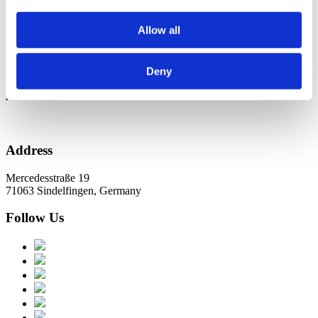
Новини в Оновленні 2023
Allow all
Categories
No categories
Deny
Archive
Address
Mercedesstraße 19
71063 Sindelfingen, Germany
Follow Us