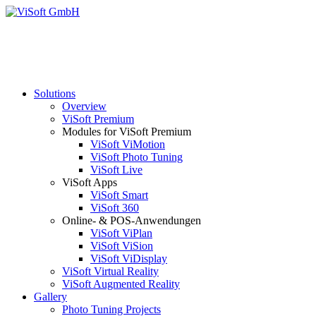
Solutions
Overview
ViSoft Premium
Modules for ViSoft Premium
ViSoft ViMotion
ViSoft Photo Tuning
ViSoft Live
ViSoft Apps
ViSoft Smart
ViSoft 360
Online- & POS-Anwendungen
ViSoft ViPlan
ViSoft ViSion
ViSoft ViDisplay
ViSoft Virtual Reality
ViSoft Augmented Reality
Gallery
Photo Tuning Projects