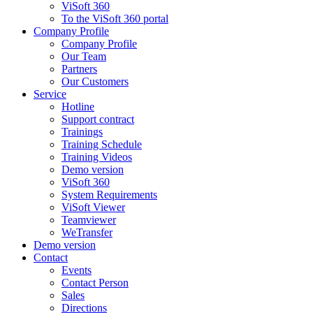
ViSoft 360
To the ViSoft 360 portal
Company Profile
Company Profile
Our Team
Partners
Our Customers
Service
Hotline
Support contract
Trainings
Training Schedule
Training Videos
Demo version
ViSoft 360
System Requirements
ViSoft Viewer
Teamviewer
WeTransfer
Demo version
Contact
Events
Contact Person
Sales
Directions