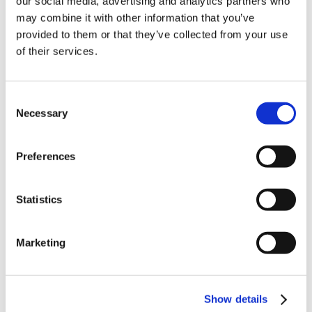
our social media, advertising and analytics partners who
News in update 2022.1
may combine it with other information that you’ve
News in Update 2023
provided to them or that they’ve collected from your use
News in Update 2023.3
Nouvelles dans la mise à jour 2023
of their services.
Nouvelles dans la mise à jour 2023.3
Novedades 2023
Our Customers
Consent
Partners
Sales Representative (m/f/d) worldwide
Necessary
Selection
Security Update for Welcome Screen
Service
Solutions
Preferences
ViSoft 360
ViSoft Augmented Reality
ViSoft Live
Statistics
ViSoft Photo Tuning
ViSoft Premium
ViSoft Smart
ViSoft ViDisplay
Marketing
ViSoft ViMotion
ViSoft ViPlan
ViSoft Virtual Reality
ViSoft ViSion
Show details
VR
What’s New For Welcome Screen