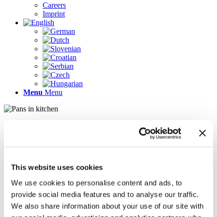
Careers
Imprint
Menu
Menu
Pages
AR
Careers
Chief Operating Officer (COO) (m/f/d)
This website uses cookies
Company Profile
Contact
We use cookies to personalise content and ads, to
Demo version
provide social media features and to analyse our traffic.
Gallery
We also share information about your use of our site with
Home
Imprint