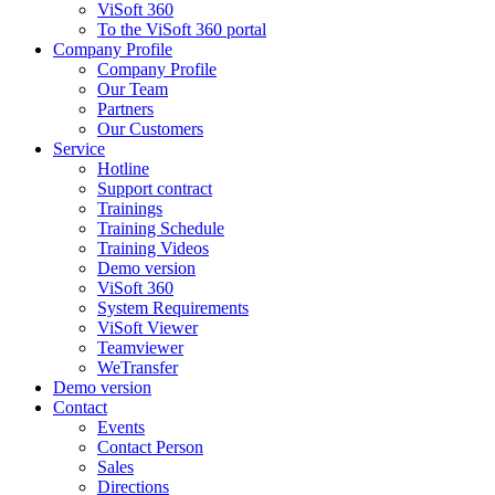
ViSoft 360
To the ViSoft 360 portal
Company Profile
Company Profile
Our Team
Partners
Our Customers
Service
Hotline
Support contract
Trainings
Training Schedule
Training Videos
Demo version
ViSoft 360
System Requirements
ViSoft Viewer
Teamviewer
WeTransfer
Demo version
Contact
Events
Contact Person
Sales
Directions