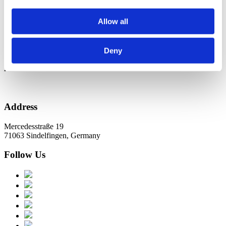
Новини в Оновленні 2023
Allow all
Categories
No categories
Deny
Archive
Address
Mercedesstraße 19
71063 Sindelfingen, Germany
Follow Us