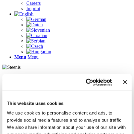
Careers
Imprint
Menu
Menu
Pages
AR
Careers
Chief Operating Officer (COO) (m/f/d)
This website uses cookies
Company Profile
Contact
We use cookies to personalise content and ads, to
Demo version
provide social media features and to analyse our traffic.
Gallery
We also share information about your use of our site with
Home
Imprint