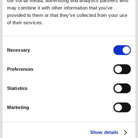
our social media, advertising and analytics partners who
News in update 2022.1
may combine it with other information that you’ve
News in Update 2023
provided to them or that they’ve collected from your use
News in Update 2023.3
Nouvelles dans la mise à jour 2023
of their services.
Nouvelles dans la mise à jour 2023.3
Novedades 2023
Our Customers
Consent
Partners
Sales Representative (m/f/d) worldwide
Necessary
Selection
Security Update for Welcome Screen
Service
Solutions
Preferences
ViSoft 360
ViSoft Augmented Reality
ViSoft Live
Statistics
ViSoft Photo Tuning
ViSoft Premium
ViSoft Smart
ViSoft ViDisplay
Marketing
ViSoft ViMotion
ViSoft ViPlan
ViSoft Virtual Reality
ViSoft ViSion
Show details
VR
What’s New For Welcome Screen