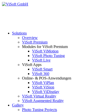
Solutions
Overview
ViSoft Premium
Modules for ViSoft Premium
ViSoft ViMotion
ViSoft Photo Tuning
ViSoft Live
ViSoft Apps
ViSoft Smart
ViSoft 360
Online- & POS-Anwendungen
ViSoft ViPlan
ViSoft ViSion
ViSoft ViDisplay
ViSoft Virtual Reality
ViSoft Augmented Reality
Gallery
Photo Tuning Projects