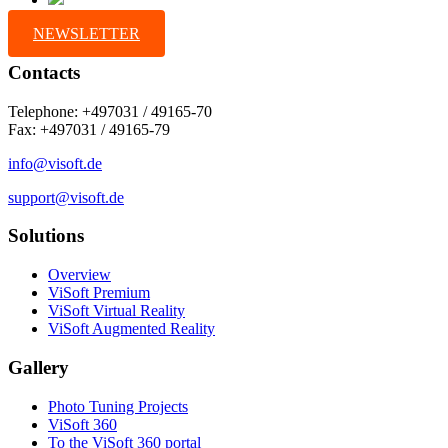
NEWSLETTER
Contacts
Telephone: +497031 / 49165-70
Fax: +497031 / 49165-79
info@visoft.de
support@visoft.de
Solutions
Overview
ViSoft Premium
ViSoft Virtual Reality
ViSoft Augmented Reality
Gallery
Photo Tuning Projects
ViSoft 360
To the ViSoft 360 portal