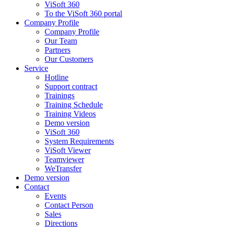
ViSoft 360
To the ViSoft 360 portal
Company Profile
Company Profile
Our Team
Partners
Our Customers
Service
Hotline
Support contract
Trainings
Training Schedule
Training Videos
Demo version
ViSoft 360
System Requirements
ViSoft Viewer
Teamviewer
WeTransfer
Demo version
Contact
Events
Contact Person
Sales
Directions