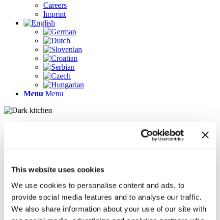
Careers
Imprint
Menu
Menu
Pages
AR
Careers
Chief Operating Officer (COO) (m/f/d)
This website uses cookies
Company Profile
Contact
We use cookies to personalise content and ads, to
Demo version
provide social media features and to analyse our traffic.
Gallery
We also share information about your use of our site with
Home
Imprint