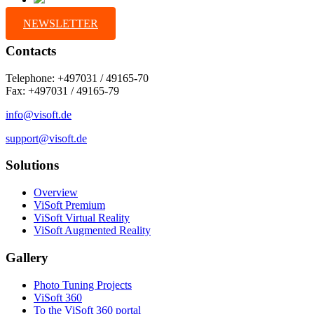
NEWSLETTER
Contacts
Telephone: +497031 / 49165-70
Fax: +497031 / 49165-79
info@visoft.de
support@visoft.de
Solutions
Overview
ViSoft Premium
ViSoft Virtual Reality
ViSoft Augmented Reality
Gallery
Photo Tuning Projects
ViSoft 360
To the ViSoft 360 portal