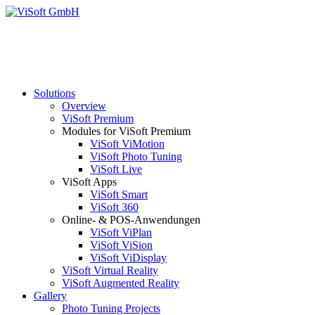
Solutions
Overview
ViSoft Premium
Modules for ViSoft Premium
ViSoft ViMotion
ViSoft Photo Tuning
ViSoft Live
ViSoft Apps
ViSoft Smart
ViSoft 360
Online- & POS-Anwendungen
ViSoft ViPlan
ViSoft ViSion
ViSoft ViDisplay
ViSoft Virtual Reality
ViSoft Augmented Reality
Gallery
Photo Tuning Projects