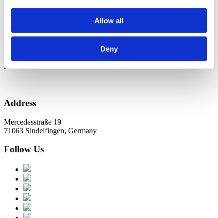
Новини в Оновленні 2023
Allow all
Categories
No categories
Deny
Archive
Address
Mercedesstraße 19
71063 Sindelfingen, Germany
Follow Us