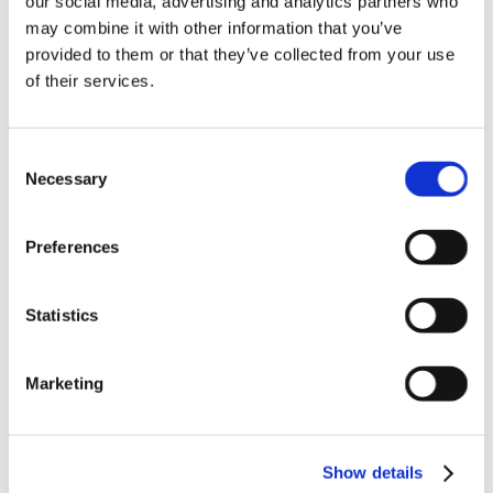
our social media, advertising and analytics partners who
News in update 2022.1
may combine it with other information that you’ve
News in Update 2023
provided to them or that they’ve collected from your use
News in Update 2023.3
Nouvelles dans la mise à jour 2023
of their services.
Nouvelles dans la mise à jour 2023.3
Novedades 2023
Our Customers
Consent
Partners
Sales Representative (m/f/d) worldwide
Necessary
Selection
Security Update for Welcome Screen
Service
Solutions
Preferences
ViSoft 360
ViSoft Augmented Reality
ViSoft Live
Statistics
ViSoft Photo Tuning
ViSoft Premium
ViSoft Smart
ViSoft ViDisplay
Marketing
ViSoft ViMotion
ViSoft ViPlan
ViSoft Virtual Reality
ViSoft ViSion
Show details
VR
What’s New For Welcome Screen