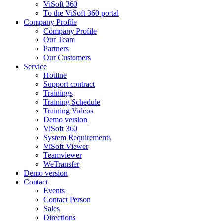
ViSoft 360
To the ViSoft 360 portal
Company Profile
Company Profile
Our Team
Partners
Our Customers
Service
Hotline
Support contract
Trainings
Training Schedule
Training Videos
Demo version
ViSoft 360
System Requirements
ViSoft Viewer
Teamviewer
WeTransfer
Demo version
Contact
Events
Contact Person
Sales
Directions