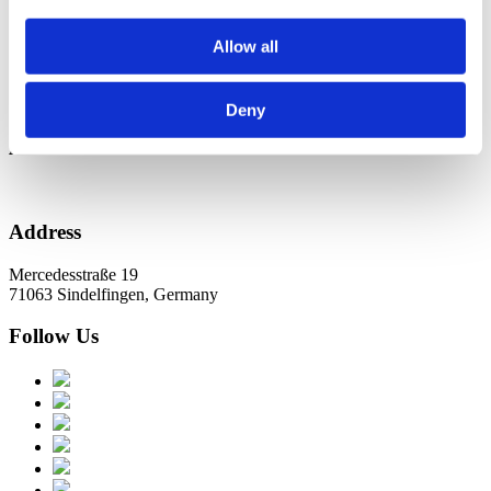
Новини в Оновленні 2023
Allow all
Categories
No categories
Deny
Archive
Address
Mercedesstraße 19
71063 Sindelfingen, Germany
Follow Us