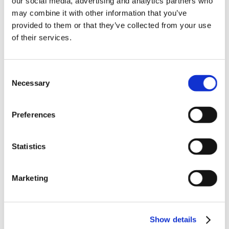
our social media, advertising and analytics partners who
News in update 2022.1
may combine it with other information that you’ve
News in Update 2023
provided to them or that they’ve collected from your use
News in Update 2023.3
Nouvelles dans la mise à jour 2023
of their services.
Nouvelles dans la mise à jour 2023.3
Novedades 2023
Our Customers
Consent
Partners
Sales Representative (m/f/d) worldwide
Necessary
Selection
Security Update for Welcome Screen
Service
Solutions
Preferences
ViSoft 360
ViSoft Augmented Reality
ViSoft Live
Statistics
ViSoft Photo Tuning
ViSoft Premium
ViSoft Smart
ViSoft ViDisplay
Marketing
ViSoft ViMotion
ViSoft ViPlan
ViSoft Virtual Reality
ViSoft ViSion
Show details
VR
What’s New For Welcome Screen