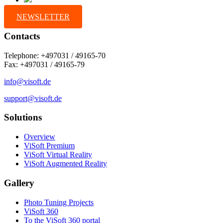
NEWSLETTER
Contacts
Telephone: +497031 / 49165-70
Fax: +497031 / 49165-79
info@visoft.de
support@visoft.de
Solutions
Overview
ViSoft Premium
ViSoft Virtual Reality
ViSoft Augmented Reality
Gallery
Photo Tuning Projects
ViSoft 360
To the ViSoft 360 portal