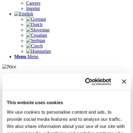
Careers
Imprint
Menu
Menu
Pages
AR
Careers
Chief Operating Officer (COO) (m/f/d)
This website uses cookies
Company Profile
Contact
We use cookies to personalise content and ads, to
Demo version
provide social media features and to analyse our traffic.
Gallery
We also share information about your use of our site with
Home
Imprint