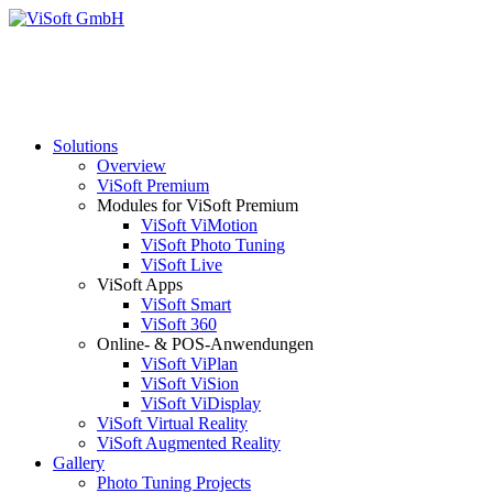
Solutions
Overview
ViSoft Premium
Modules for ViSoft Premium
ViSoft ViMotion
ViSoft Photo Tuning
ViSoft Live
ViSoft Apps
ViSoft Smart
ViSoft 360
Online- & POS-Anwendungen
ViSoft ViPlan
ViSoft ViSion
ViSoft ViDisplay
ViSoft Virtual Reality
ViSoft Augmented Reality
Gallery
Photo Tuning Projects