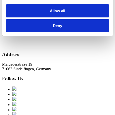
Новини в Оновленні 2023
Allow all
Categories
No categories
Deny
Archive
Address
Mercedesstraße 19
71063 Sindelfingen, Germany
Follow Us