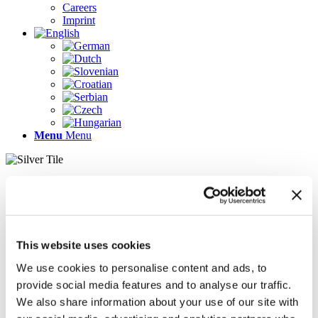
Careers
Imprint
Menu
Menu
Pages
AR
Careers
Chief Operating Officer (COO) (m/f/d)
This website uses cookies
Company Profile
Contact
We use cookies to personalise content and ads, to
Demo version
provide social media features and to analyse our traffic.
Gallery
We also share information about your use of our site with
Home
Imprint