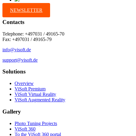
NEWSLETTER
Contacts
Telephone: +497031 / 49165-70
Fax: +497031 / 49165-79
info@visoft.de
support@visoft.de
Solutions
Overview
ViSoft Premium
ViSoft Virtual Reality
ViSoft Augmented Reality
Gallery
Photo Tuning Projects
ViSoft 360
To the ViSoft 360 portal