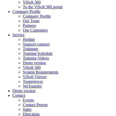
ViSoft 360
To the ViSoft 360 portal
Company Profile
Company Profile
Our Team
Partners
Our Customers
Service
Hotline
Support contract
Trainings
Training Schedule
Training Videos
Demo version
ViSoft 360
System Requirements
ViSoft Viewer
Teamviewer
WeTransfer
Demo version
Contact
Events
Contact Person
Sales
Directions