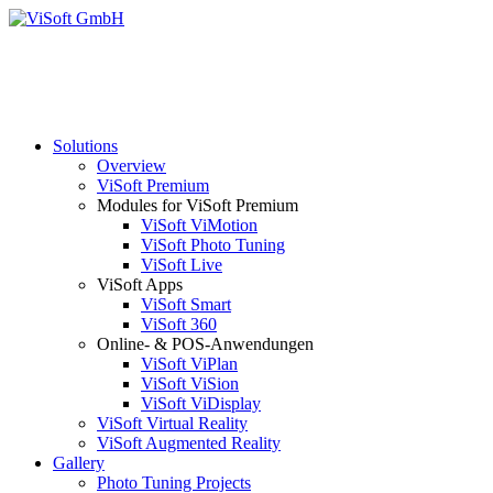
Solutions
Overview
ViSoft Premium
Modules for ViSoft Premium
ViSoft ViMotion
ViSoft Photo Tuning
ViSoft Live
ViSoft Apps
ViSoft Smart
ViSoft 360
Online- & POS-Anwendungen
ViSoft ViPlan
ViSoft ViSion
ViSoft ViDisplay
ViSoft Virtual Reality
ViSoft Augmented Reality
Gallery
Photo Tuning Projects