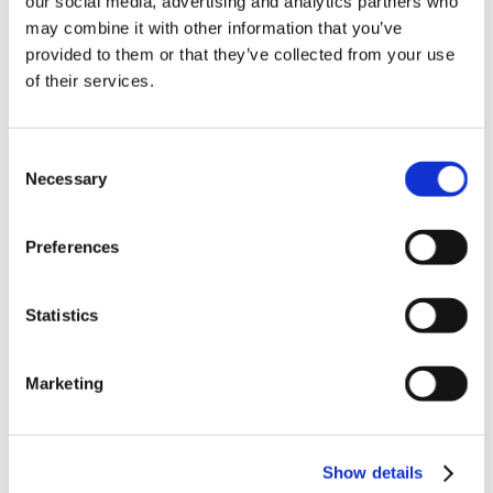
our social media, advertising and analytics partners who
News in update 2022.1
may combine it with other information that you’ve
News in Update 2023
provided to them or that they’ve collected from your use
News in Update 2023.3
Nouvelles dans la mise à jour 2023
of their services.
Nouvelles dans la mise à jour 2023.3
Novedades 2023
Our Customers
Consent
Partners
Sales Representative (m/f/d) worldwide
Necessary
Selection
Security Update for Welcome Screen
Service
Solutions
Preferences
ViSoft 360
ViSoft Augmented Reality
ViSoft Live
Statistics
ViSoft Photo Tuning
ViSoft Premium
ViSoft Smart
ViSoft ViDisplay
Marketing
ViSoft ViMotion
ViSoft ViPlan
ViSoft Virtual Reality
ViSoft ViSion
Show details
VR
What’s New For Welcome Screen