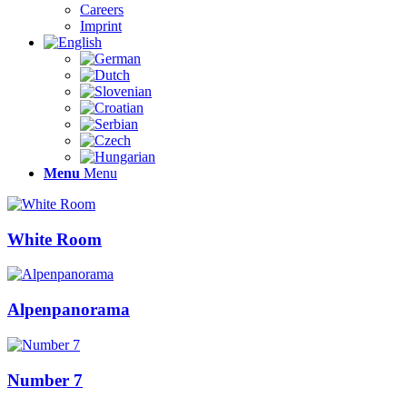
Careers
Imprint
Menu
Menu
White Room
Alpenpanorama
Number 7