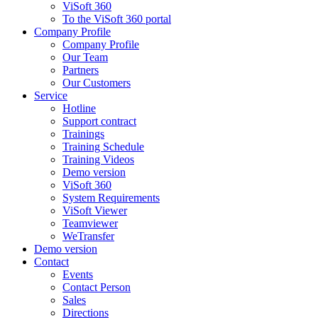
ViSoft 360
To the ViSoft 360 portal
Company Profile
Company Profile
Our Team
Partners
Our Customers
Service
Hotline
Support contract
Trainings
Training Schedule
Training Videos
Demo version
ViSoft 360
System Requirements
ViSoft Viewer
Teamviewer
WeTransfer
Demo version
Contact
Events
Contact Person
Sales
Directions