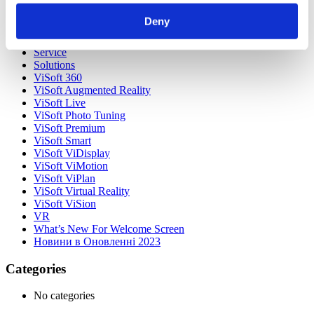
Our Customers
Partners
Deny
Sales Representative (m/f/d) worldwide
Security Update for Welcome Screen
Service
Solutions
ViSoft 360
ViSoft Augmented Reality
ViSoft Live
ViSoft Photo Tuning
ViSoft Premium
ViSoft Smart
ViSoft ViDisplay
ViSoft ViMotion
ViSoft ViPlan
ViSoft Virtual Reality
ViSoft ViSion
VR
What’s New For Welcome Screen
Новини в Оновленні 2023
Categories
No categories