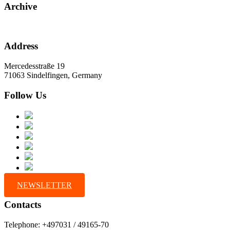
Archive
Address
Mercedesstraße 19
71063 Sindelfingen, Germany
Follow Us
NEWSLETTER
Contacts
Telephone: +497031 / 49165-70