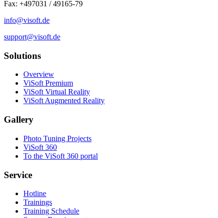
Fax: +497031 / 49165-79
info@visoft.de
support@visoft.de
Solutions
Overview
ViSoft Premium
ViSoft Virtual Reality
ViSoft Augmented Reality
Gallery
Photo Tuning Projects
ViSoft 360
To the ViSoft 360 portal
Service
Hotline
Trainings
Training Schedule