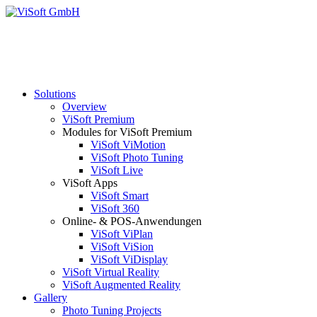
Solutions
Overview
ViSoft Premium
Modules for ViSoft Premium
ViSoft ViMotion
ViSoft Photo Tuning
ViSoft Live
ViSoft Apps
ViSoft Smart
ViSoft 360
Online- & POS-Anwendungen
ViSoft ViPlan
ViSoft ViSion
ViSoft ViDisplay
ViSoft Virtual Reality
ViSoft Augmented Reality
Gallery
Photo Tuning Projects