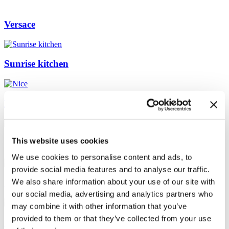
Versace
Sunrise kitchen
Nice
This website uses cookies
Silver Tile
We use cookies to personalise content and ads, to
provide social media features and to analyse our traffic.
We also share information about your use of our site with
Green Downtown Bath
our social media, advertising and analytics partners who
may combine it with other information that you’ve
provided to them or that they’ve collected from your use
Museum